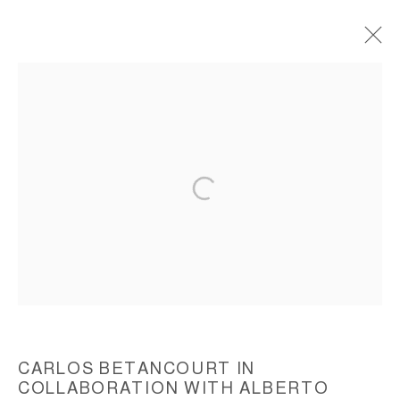
THE ENCHANTED TREES, (CORPORATE
ART COMMISSION), ICART, 2010
ACCESSIBILITY POLICY
MANAGE COOKIES
COPYRIGHT © 2026 CARLOS BETANCOURT
SITE BY ARTLOGIC
CARLOS BETANCOURT IN
COLLABORATION WITH ALBERTO