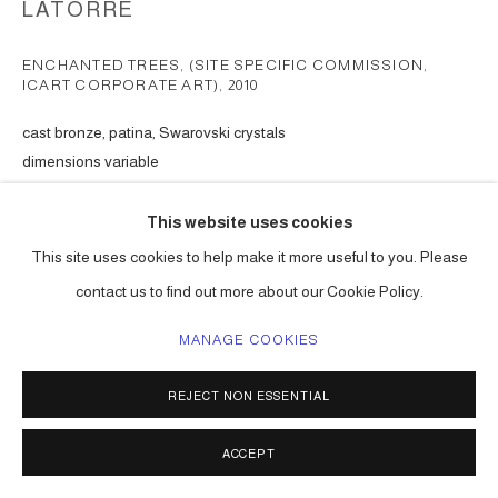
LATORRE
ENCHANTED TREES, (SITE SPECIFIC COMMISSION,
ICART CORPORATE ART)
,
2010
cast bronze, patina, Swarovski crystals
dimensions variable
Series:
The Enchanted Trees, ( commission )
This website uses cookies
ENQUIRE
This site uses cookies to help make it more useful to you. Please
contact us to find out more about our Cookie Policy.
SHARE
MANAGE COOKIES
REJECT NON ESSENTIAL
ACCEPT