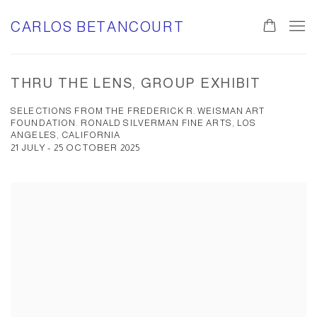
CARLOS BETANCOURT
THRU THE LENS, GROUP EXHIBIT
SELECTIONS FROM THE FREDERICK R. WEISMAN ART
FOUNDATION. RONALD SILVERMAN FINE ARTS, LOS
ANGELES, CALIFORNIA
21 JULY - 25 OCTOBER 2025