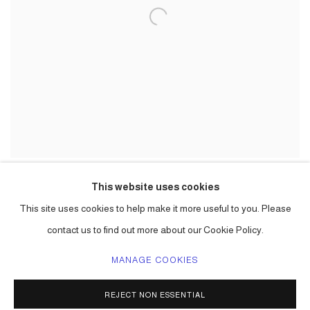
This website uses cookies
This site uses cookies to help make it more useful to you. Please
contact us to find out more about our Cookie Policy.
MANAGE COOKIES
ACCESSIBILITY POLICY
MANAGE COOKIES
REJECT NON ESSENTIAL
COPYRIGHT © 2026 CARLOS BETANCOURT