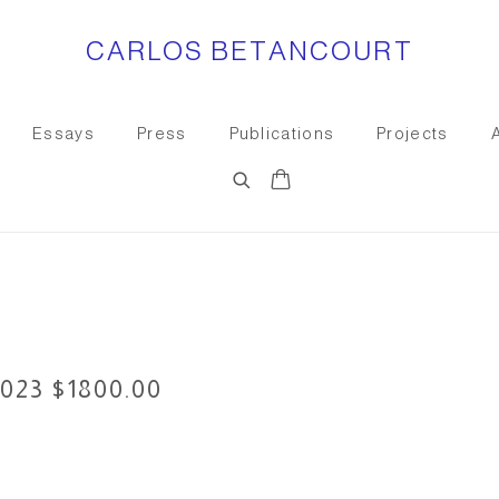
CARLOS BETANCOURT
Essays
Press
Publications
Projects
023 $1800.00