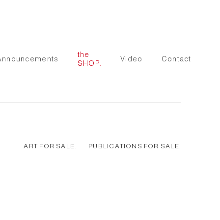
the
Announcements
Video
Contact
SHOP.
ART FOR SALE.
PUBLICATIONS FOR SALE.