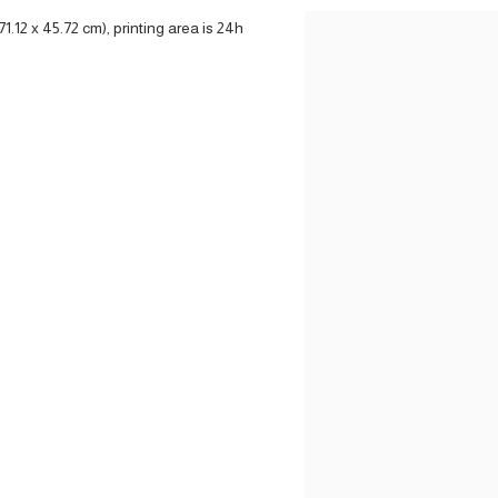
71.12 x 45.72 cm), printing area is 24h