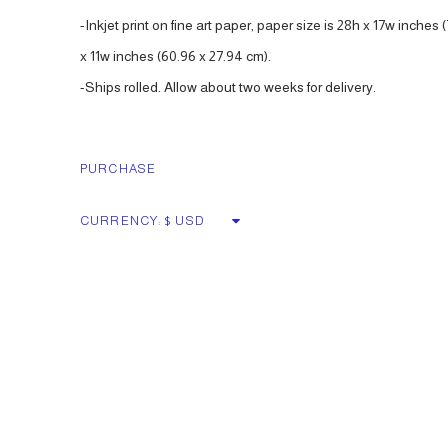
-Inkjet print on fine art paper, paper size is 28h x 17w inches (
x 11w inches (60.96 x 27.94 cm).
-Ships rolled. Allow about two weeks for delivery.
PURCHASE
CURRENCY: