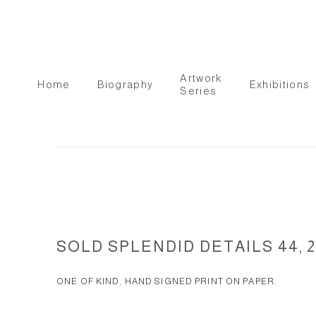
Artwork
Home
Biography
Exhibitions
Series
SOLD SPLENDID DETAILS 44, 2
ONE OF KIND, HAND SIGNED PRINT ON PAPER.