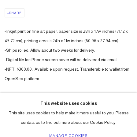
SHARE
-Inkjet print on fine art paper, paper size is 28h x 17w inches (71.12 x
45.72 cm), printing area is 24h x 11w inches (60.96 x 27.94 cm).
-Ships rolled. Allow about two weeks for delivery.
-Digital file for iPhone screen saver will be delivered via email.
-NFT. $300.00. Available upon request. Transferable to wallet from
OpenSea platform.
PURCHASE
This website uses cookies
CURRENCY:
This site uses cookies to help make it more useful to you. Please
contact us to find out more about our Cookie Policy.
MANAGE COOKIES