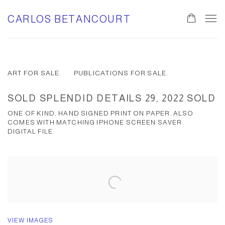
CARLOS BETANCOURT
ART FOR SALE.
PUBLICATIONS FOR SALE.
SOLD SPLENDID DETAILS 29, 2022 SOLD
ONE OF KIND, HAND SIGNED PRINT ON PAPER. ALSO
COMES WITH MATCHING IPHONE SCREEN SAVER
DIGITAL FILE.
VIEW IMAGES