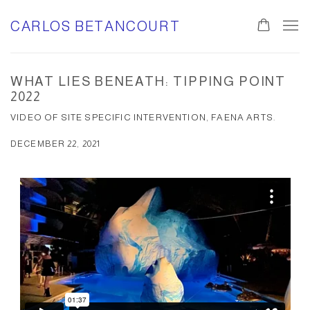
CARLOS BETANCOURT
WHAT LIES BENEATH: TIPPING POINT
2022
VIDEO OF SITE SPECIFIC INTERVENTION, FAENA ARTS.
DECEMBER 22, 2021