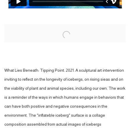
Open a larger version of the following image in a popup:
What Lies Beneath: Tipping Point. 2021. A sculptural art intervention
inviting to reflect on the longevity of icebergs, on rising sieas and on
the viability of plant and animal species, including our own. The work
is a reminder of the ways in which humans engage in behaviors that
can have both positive and negative consequences in the
environment. The "inflateble iceberg" surface is a collage
composition assembled from actual images of icebergs