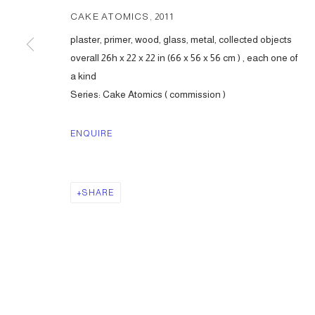
CAKE ATOMICS
,
2011
plaster, primer, wood, glass, metal, collected objects
overall 26h x 22 x 22 in (66 x 56 x 56 cm ) , each one of
a kind
Series:
Cake Atomics ( commission )
ENQUIRE
SHARE