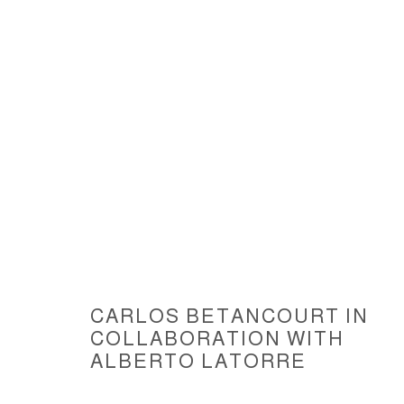
ARTWORKS
CARLOS BETANCOURT IN
COLLABORATION WITH
ACCESSIBILITY POLICY
MANAGE COOKIES
ALBERTO LATORRE
COPYRIGHT © 2026 CARLOS BETANCOURT
SITE BY ARTLOGIC