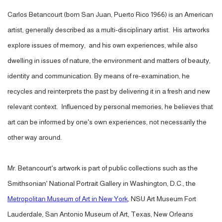
Carlos Betancourt (born San Juan, Puerto Rico 1966) is an American
artist, generally described as a multi-disciplinary artist. His artworks
explore issues of memory, and his own experiences, while also
dwelling in issues of nature, the environment and matters of beauty,
identity and communication. By means of re-examination, he
recycles and reinterprets the past by delivering it in a fresh and new
relevant context. Influenced by personal memories, he believes that
art can be informed by one's own experiences, not necessarily the
other way around.
Mr. Betancourt's artwork is part of public collections such as the
Smithsonian' National Portrait Gallery in Washington, D.C., the
Metropolitan Museum of Art in New York
, NSU Art Museum Fort
Lauderdale, San Antonio Museum of Art, Texas, New Orleans