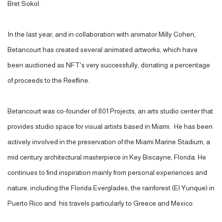
Bret Sokol.
In the last year, and in collaboration with animator Milly Cohen,
Betancourt has created several animated artworks, which have
been auctioned as NFT's very successfully, donating a percentage
of proceeds to the Reefline.
Betancourt was co-founder of 801 Projects, an arts studio center that
provides studio space for visual artists based in Miami.
He has been
actively involved in the preservation of the Miami Marine Stadium, a
mid century architectural masterpiece in Key Biscayne, Florida. He
continues to find inspiration mainly from personal experiences and
nature, including the Florida Everglades, the rainforest (El Yunque) in
Puerto Rico and his travels particularly to Greece and Mexico.