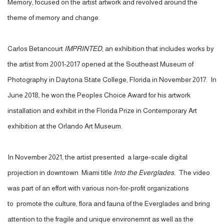
Memory, focused on the artist artwork and revolved around the
theme of memory and change.
Carlos Betancourt
IMPRINTED
, an exhibition that includes works by
the artist from 2001-2017 opened at the Southeast Museum of
Photography in Daytona State College, Florida in November 2017. In
June 2018, he won the Peoples Choice Award for his artwork
installation and exhibit in the Florida Prize in Contemporary Art
exhibition at the Orlando Art Museum.
In November 2021, the artist presented a large-scale digital
projection in downtown Miami title
Into the Everglades.
The video
was part of an effort with various non-for-profit organizations
to
promote the culture, flora and fauna of the Everglades and bring
attention to the fragile and unique environemnt as well as the