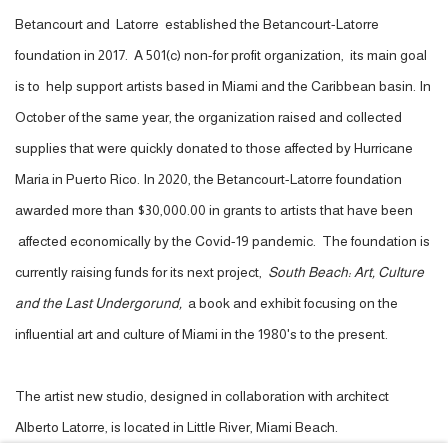
Betancourt and Latorre established the Betancourt-Latorre
foundation in 2017. A 501(c) non-for profit organization, its main goal
is to help support artists based in Miami and the Caribbean basin. In
October of the same year, the organization raised and collected
supplies that were quickly donated to those affected by Hurricane
Maria in Puerto Rico. In 2020, the Betancourt-Latorre foundation
awarded more than $30,000.00 in grants to artists that have been
affected economically by the Covid-19 pandemic. The foundation is
currently raising funds for its next project,
South Beach: Art, Culture
and the Last Undergorund,
a book and exhibit focusing on the
influential art and culture of Miami in the 1980's to the present.
The artist new studio,
designed in collaboration with architect
Alberto Latorre,
is located in Little River, Miami Beach.