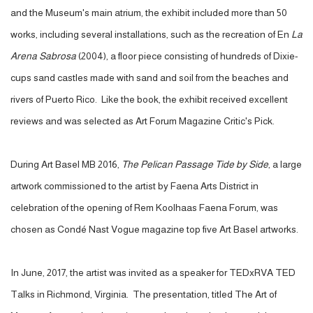
and the Museum's main atrium, the exhibit included more than 50
works, including several installations, such as the recreation of En
La
Arena Sabrosa
(2004), a floor piece consisting of hundreds of Dixie-
cups sand castles made with sand and soil from the beaches and
rivers of Puerto Rico. Like the book, the exhibit received excellent
reviews and was selected as Art Forum Magazine Critic's Pick.
During Art Basel MB 2016,
The Pelican Passage Tide by Side
, a large
artwork commissioned to the artist by Faena Arts District in
celebration of the opening of Rem Koolhaas Faena Forum, was
chosen as Condé Nast Vogue magazine top five Art Basel artworks.
In June, 2017, the artist was invited as a speaker for TEDxRVA TED
Talks in Richmond, Virginia. The presentation, titled The Art of