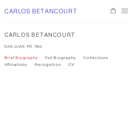
CARLOS BETANCOURT
CARLOS BETANCOURT
SAN JUAN, PR, 1966
Brief Biography
Full Biography
Collections
Affiliations
Recognition
CV
Open a larger version of the following image in a popup: