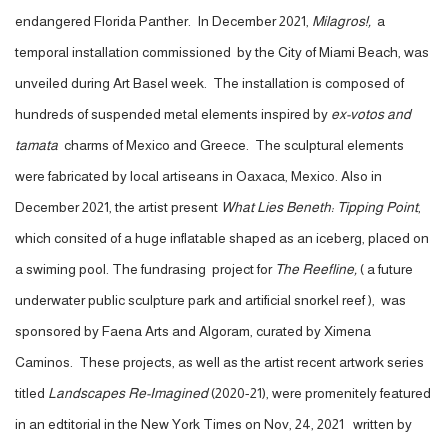
endangered Florida Panther. In December 2021,
Milagros!,
a
temporal installation commissioned by the City of Miami Beach, was
unveiled during Art Basel week. The installation is composed of
hundreds of suspended metal elements inspired by
ex-votos and
tamata
charms of Mexico and Greece. The sculptural elements
were fabricated by local artiseans in Oaxaca, Mexico. Also in
December 2021, the artist present
What Lies Beneth: Tipping Point
,
which consited of a huge inflatable shaped as an iceberg, placed on
a swiming pool. The fundrasing project for
The Reefline,
( a future
underwater public sculpture park and artificial snorkel reef ), was
sponsored by Faena Arts and Algoram, curated by Ximena
Caminos. These projects, as well as the artist recent artwork series
titled
Landscapes Re-Imagined
(2020-21), were promenitely featured
in an edtitorial in the New York Times on Nov, 24, 2021 written by