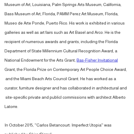
Museum of Art, Louisiana, Palm Springs Arts Museum, California,
Bass Museum of Art, Florida, PAMM Perez Art Museum, Florida,
Museo de Arte Ponde, Puerto Rico. His work is exhibited in various
galleries as well as art fairs such as Art Basel and Arco. He is the
recipient of numerous awards and grants, including the Florida
Department of State Millennium Cultural Recognition Award, a
National Endowment for the Arts Grant,
Bas-Fisher Invitational
Grant, the Florida Prize on Contemporary Art People Choice Award,
and the Miami Beach Arts Council Grant. He has worked as a
curator, furniture designer and has collaborated in architectural and
site-specific private and publicl commissions with architect Alberto
Latorre.
In October 2015, ''Carlos Betancourt: Imperfect Utopia'' was