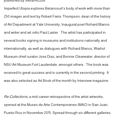
published by Skira/Rizzoli.
Imperfect Utopia explores Betancourt's body of work with more than
250 images and text by Robert Farris Thompson, dean of the history
of Art Department at Yale University, Inaugural poet Richard Blanco
and writer and art critic Paul Laster. The artist has participated in
several books signing in museums and institutions nationally and
internationally, as well as dialogues with Richard Blanco, Warhol
Museum chief curator Jose Diaz, and Bonnie Clearwater, director of
NSU Art Museum Fort Lauderdale, amongst others. The book was
received to great success and is currently in the second printing. It
was also selected as Art Book of the month by Interview magazine.
Re-Collections,
a mid-career retrospective of the artist artworks,
opened at the Museo de Arte Contemporaneo (MAC) in San Juan,
Puerto Rico in November 2015. Spread through six different galleries