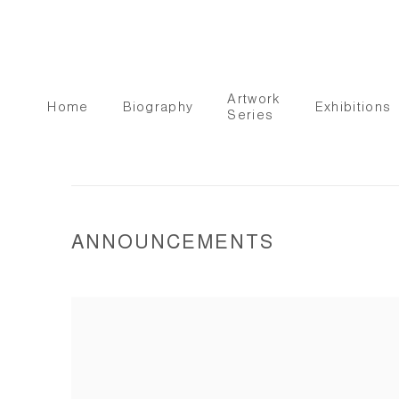
Artwork
Home
Biography
Exhibitions
Series
ANNOUNCEMENTS