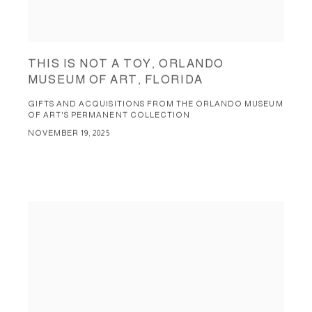
THIS IS NOT A TOY, ORLANDO
MUSEUM OF ART, FLORIDA
GIFTS AND ACQUISITIONS FROM THE ORLANDO MUSEUM
OF ART'S PERMANENT COLLECTION
NOVEMBER 19, 2025