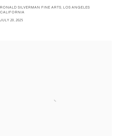
RONALD SILVERMAN FINE ARTS, LOS ANGELES
CALIFORNIA
JULY 20, 2025