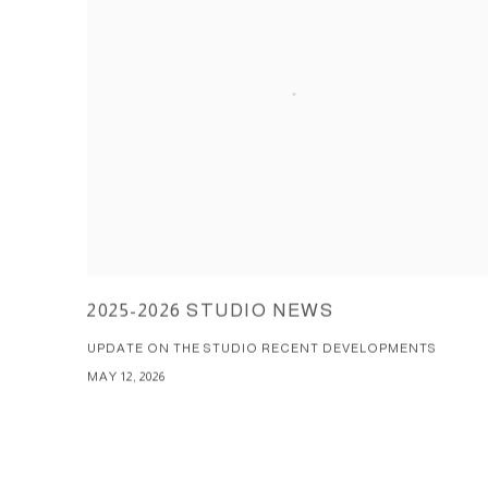
2025-2026 STUDIO NEWS
UPDATE ON THE STUDIO RECENT DEVELOPMENTS
MAY 12, 2026