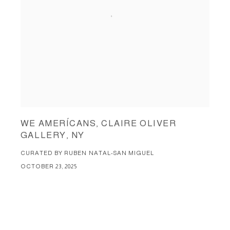
WE AMERÍCANS, CLAIRE OLIVER
GALLERY, NY
CURATED BY RUBEN NATAL-SAN MIGUEL
OCTOBER 23, 2025