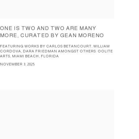
ONE IS TWO AND TWO ARE MANY
MORE, CURATED BY GEAN MORENO
FEATURING WORKS BY CARLOS BETANCOURT, WILLIAM
CORDOVA, DARA FRIEDMAN AMONGST OTHERS. OOLITE
ARTS, MIAMI BEACH, FLORIDA
NOVEMBER 3, 2025