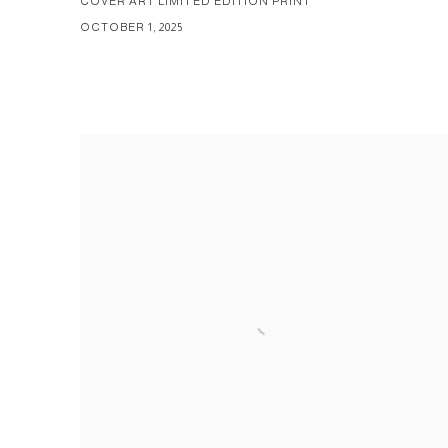
COVER ART LIMITED EDITION PRINT
OCTOBER 1, 2025