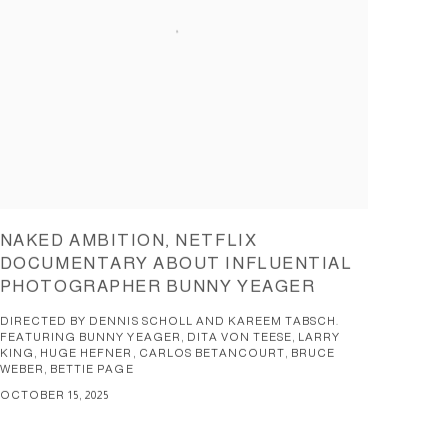
NAKED AMBITION, NETFLIX
DOCUMENTARY ABOUT INFLUENTIAL
PHOTOGRAPHER BUNNY YEAGER
DIRECTED BY DENNIS SCHOLL AND KAREEM TABSCH.
FEATURING BUNNY YEAGER, DITA VON TEESE, LARRY
KING, HUGE HEFNER, CARLOS BETANCOURT, BRUCE
WEBER, BETTIE PAGE
OCTOBER 15, 2025