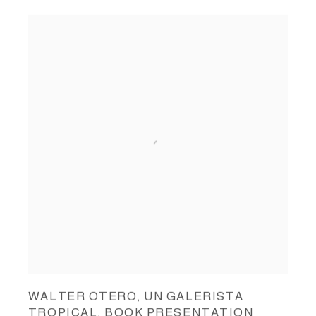
WALTER OTERO, UN GALERISTA
TROPICAL, BOOK PRESENTATION