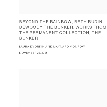
BEYOND THE RAINBOW, BETH RUDIN
DEWOODY THE BUNKER. WORKS FROM
THE PERMANENT COLLECTION, THE
BUNKER
LAURA DVORKIN AND MAYNARD MONROW
NOVEMBER 26, 2025