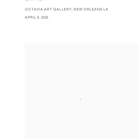
OCTAVIA ART GALLERY, NEW ORLEANS LA.
APRIL 8, 2026