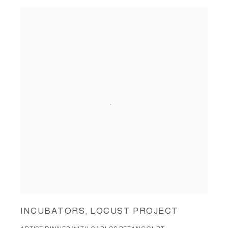
INCUBATORS, LOCUST PROJECT