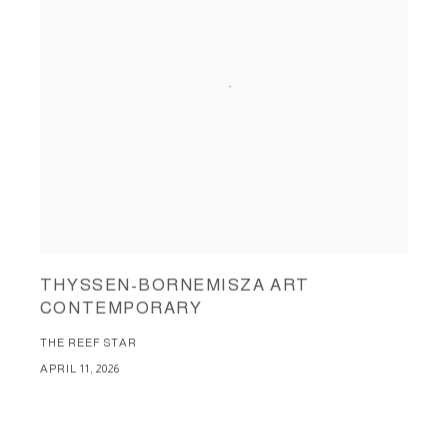
THYSSEN-BORNEMISZA ART
CONTEMPORARY
THE REEF STAR
APRIL 11, 2026