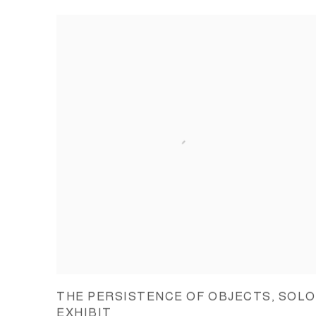
THE PERSISTENCE OF OBJECTS, SOLO
EXHIBIT