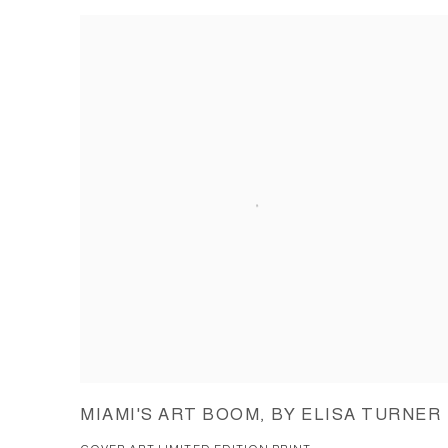
MIAMI'S ART BOOM, BY ELISA TURNER