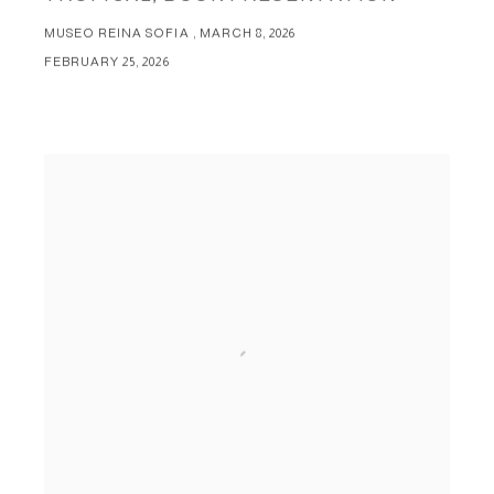
MUSEO REINA SOFIA , MARCH 8, 2026
FEBRUARY 25, 2026