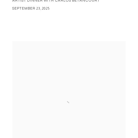
ARTIST DINNER WITH CARLOS BETANCOURT
SEPTEMBER 23, 2025