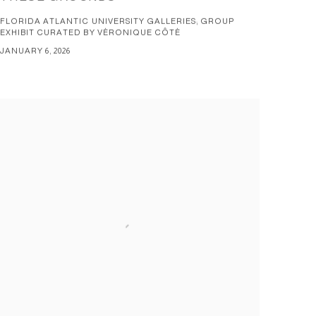
FLORIDA ATLANTIC UNIVERSITY GALLERIES; GROUP
EXHIBIT CURATED BY VÈRONIQUE CÔTÈ
JANUARY 6, 2026