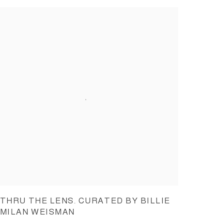
THRU THE LENS. CURATED BY BILLIE
MILAN WEISMAN