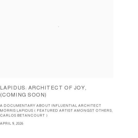
LAPIDUS: ARCHITECT OF JOY,
(COMING SOON)
A DOCUMENTARY ABOUT INFLUENTIAL ARCHITECT
MORRIS LAPIDUS ( FEATURED ARTIST AMONGST OTHERS,
CARLOS BETANCOURT )
APRIL 9, 2026