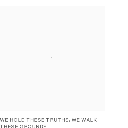
WE HOLD THESE TRUTHS; WE WALK
THESE GROUNDS