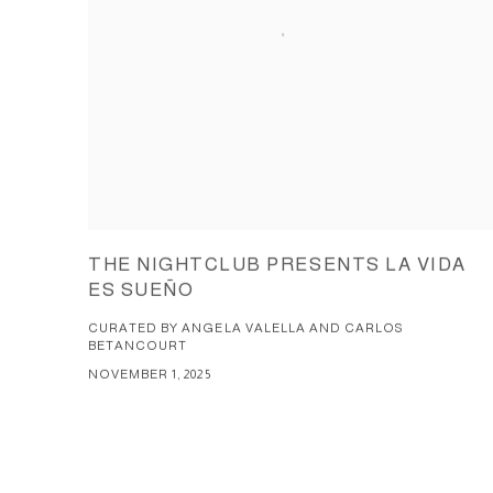
THE NIGHTCLUB PRESENTS LA VIDA
ES SUEÑO
CURATED BY ANGELA VALELLA AND CARLOS
BETANCOURT
NOVEMBER 1, 2025