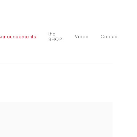
the
Announcements
Video
Contact
SHOP.