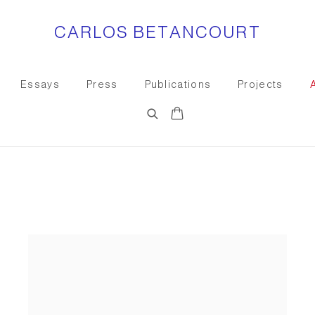
CARLOS BETANCOURT
Essays
Press
Publications
Projects