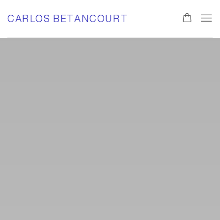
HOME
CARLOS BETANCOURT