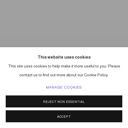
This website uses cookies
This site uses cookies to help make it more useful to you. Please
contact us to find out more about our Cookie Policy.
MANAGE COOKIES
REJECT NON ESSENTIAL
ACCEPT