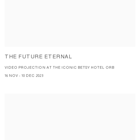
THE FUTURE ETERNAL
VIDEO PROJECTION AT THE ICONIC BETSY HOTEL ORB
16 NOV - 10 DEC 2023