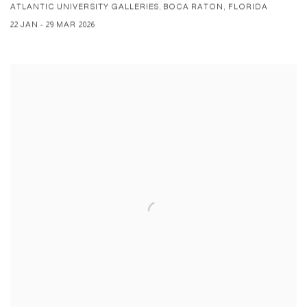
ATLANTIC UNIVERSITY GALLERIES, BOCA RATON, FLORIDA
22 JAN - 29 MAR 2026