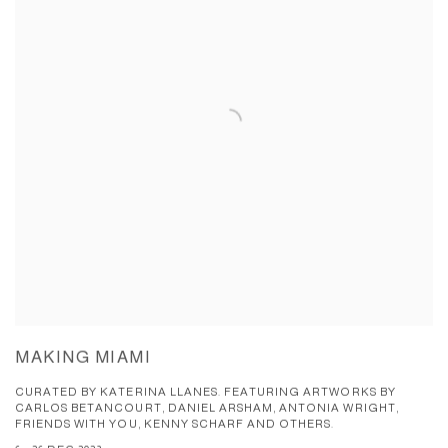
MAKING MIAMI
CURATED BY KATERINA LLANES. FEATURING ARTWORKS BY
CARLOS BETANCOURT, DANIEL ARSHAM, ANTONIA WRIGHT,
FRIENDS WITH YOU, KENNY SCHARF AND OTHERS.