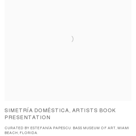
SIMETRÍA DOMÉSTICA, ARTISTS BOOK
PRESENTATION
CURATED BY ESTEFANÍA PAPESCU. BASS MUSEUM OF ART, MIAMI
BEACH, FLORIDA.