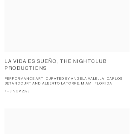
LA VIDA ES SUEÑO, THE NIGHTCLUB
PRODUCTIONS
PERFORMANCE ART, CURATED BY ANGELA VALELLA, CARLOS
BETANCOURT AND ALBERTO LATORRE. MIAMI, FLORIDA
7 - 8 NOV 2025