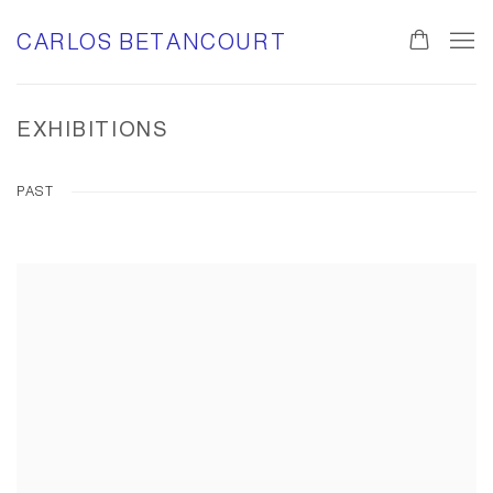
CARLOS BETANCOURT
EXHIBITIONS
PAST