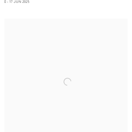
8 - 17 JUN 2025