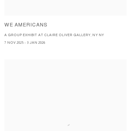
WE AMERICANS
A GROUP EXHIBIT AT CLAIRE OLIVER GALLERY, NY NY
7 NOV 2025 - 3 JAN 2026