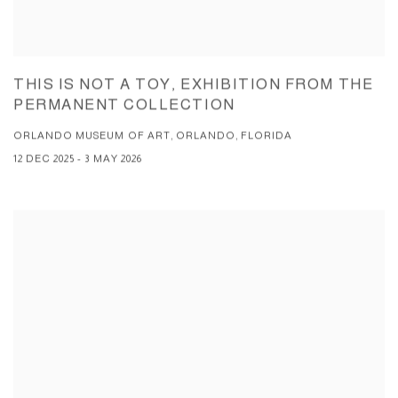
THIS IS NOT A TOY, EXHIBITION FROM THE
PERMANENT COLLECTION
ORLANDO MUSEUM OF ART, ORLANDO, FLORIDA
12 DEC 2025 - 3 MAY 2026