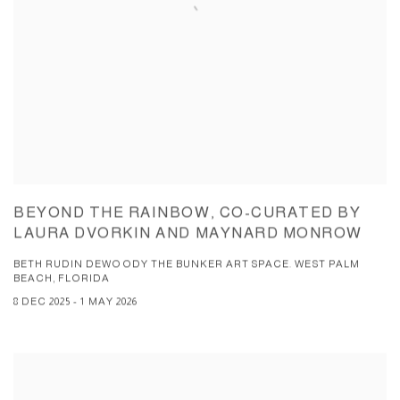
BEYOND THE RAINBOW, CO-CURATED BY
LAURA DVORKIN AND MAYNARD MONROW
BETH RUDIN DEWOODY THE BUNKER ART SPACE. WEST PALM
BEACH, FLORIDA
8 DEC 2025 - 1 MAY 2026