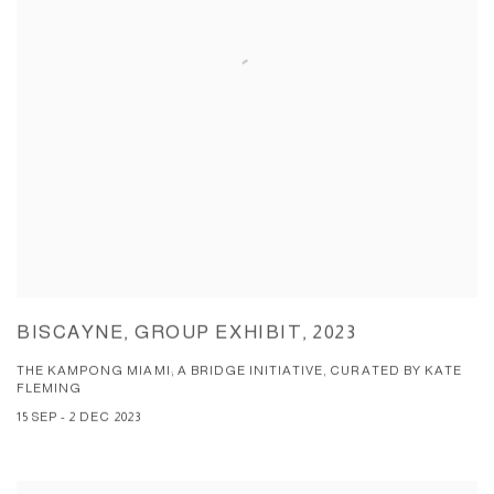
BISCAYNE, GROUP EXHIBIT, 2023
THE KAMPONG MIAMI; A BRIDGE INITIATIVE, CURATED BY KATE
FLEMING
15 SEP - 2 DEC 2023