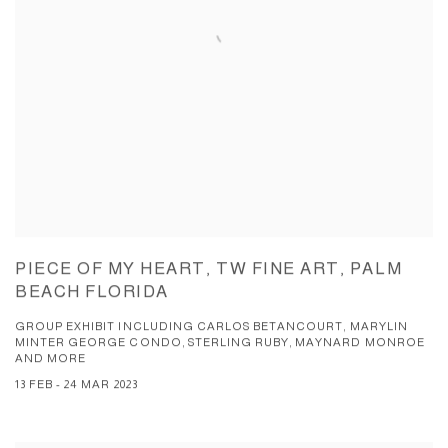
PIECE OF MY HEART, TW FINE ART, PALM
BEACH FLORIDA
GROUP EXHIBIT INCLUDING CARLOS BETANCOURT, MARYLIN
MINTER GEORGE CONDO, STERLING RUBY, MAYNARD MONROE
AND MORE
13 FEB - 24 MAR 2023