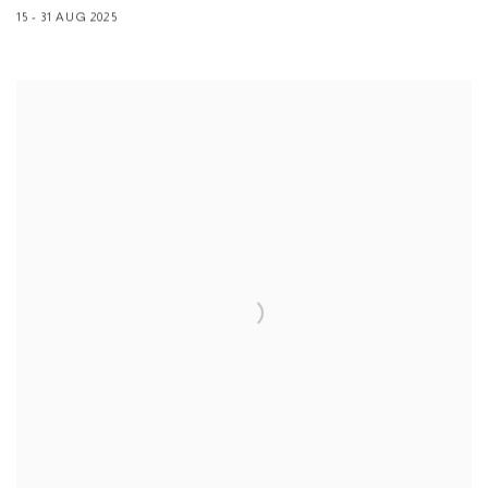
15 - 31 AUG 2025