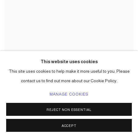
This website uses cookies
This site uses cookies to help make it more useful to you. Please
contact us to find out more about our Cookie Policy.
MANAGE COOKIES
REJECT NON ESSENTIAL
ACCEPT
ZONA MACO ART FAIR, MEXICO CITY