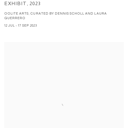
EXHIBIT, 2023
OOLITE ARTS, CURATED BY DENNIS SCHOLL AND LAURA
GUERRERO
12 JUL - 17 SEP 2023