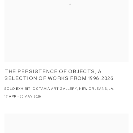
THE PERSISTENCE OF OBJECTS, A
SELECTION OF WORKS FROM 1996-2026
SOLO EXHIBIT, OCTAVIA ART GALLERY, NEW ORLEANS, LA.
17 APR - 30 MAY 2026