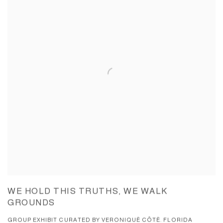
WE HOLD THIS TRUTHS, WE WALK
GROUNDS
GROUP EXHIBIT CURATED BY VERONIQUÈ CÔTÈ. FLORIDA