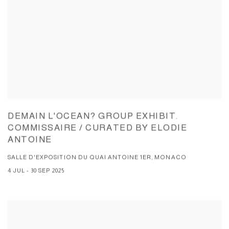
DEMAIN L'OCEAN? GROUP EXHIBIT.
COMMISSAIRE / CURATED BY ELODIE
ANTOINE
SALLE D'EXPOSITION DU QUAI ANTOINE 1ER, MONACO
4 JUL - 30 SEP 2025