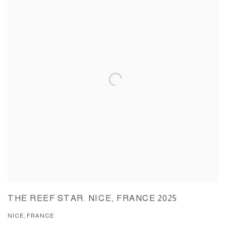
THE REEF STAR. NICE, FRANCE 2025
NICE, FRANCE