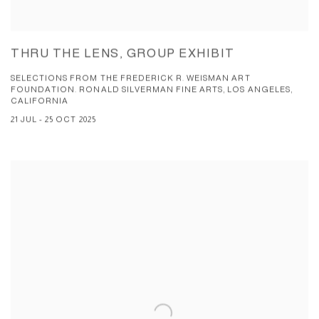
THRU THE LENS, GROUP EXHIBIT
SELECTIONS FROM THE FREDERICK R. WEISMAN ART
FOUNDATION. RONALD SILVERMAN FINE ARTS, LOS ANGELES,
CALIFORNIA
21 JUL - 25 OCT 2025