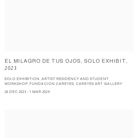
EL MILAGRO DE TUS OJOS, SOLO EXHIBIT,
2023
SOLO EXHIBITION, ARTIST RESIDENCY AND STUDENT
WORKSHOP, FUNDACION CAREYES, CAREYES ART GALLERY
26 DEC 2023 - 1 MAR 2024