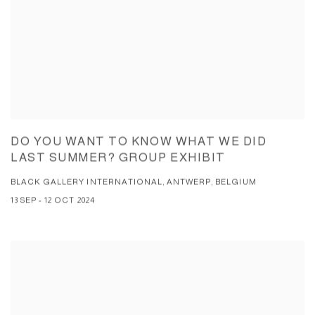
DO YOU WANT TO KNOW WHAT WE DID
LAST SUMMER? GROUP EXHIBIT
BLACK GALLERY INTERNATIONAL, ANTWERP, BELGIUM
13 SEP - 12 OCT 2024