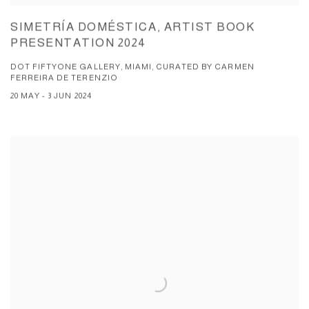
SIMETRÍA DOMÉSTICA, ARTIST BOOK
PRESENTATION 2024
DOT FIFTYONE GALLERY, MIAMI, CURATED BY CARMEN
FERREIRA DE TERENZIO
20 MAY - 3 JUN 2024