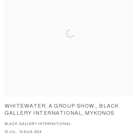
WHITEWATER, A GROUP SHOW,, BLACK
GALLERY INTERNATIONAL, MYKONOS
BLACK GALLERY INTERNATIONAL
10 JUL - 10 AUG 2024