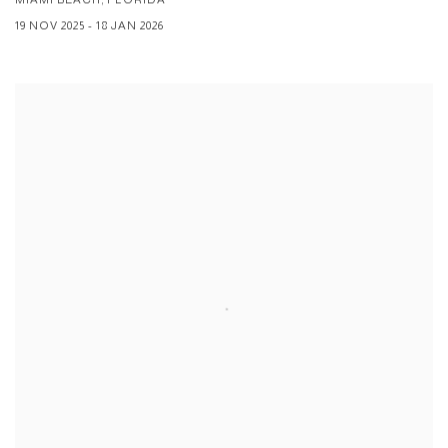
19 NOV 2025 - 18 JAN 2026