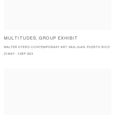
MULTITUDES, GROUP EXHIBIT
WALTER OTERO CONTEMPORARY ART, SAN JUAN, PUERTO RICO
25 MAY - 3 SEP 2023