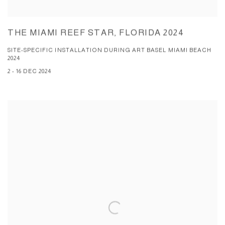
THE MIAMI REEF STAR, FLORIDA 2024
SITE-SPECIFIC INSTALLATION DURING ART BASEL MIAMI BEACH
2024
2 - 16 DEC 2024