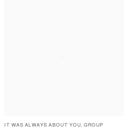
IT WAS ALWAYS ABOUT YOU, GROUP