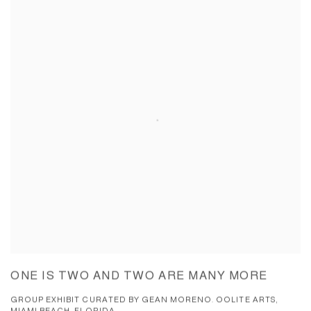
ONE IS TWO AND TWO ARE MANY MORE
GROUP EXHIBIT CURATED BY GEAN MORENO. OOLITE ARTS,
MIAMI BEACH, FLORIDA