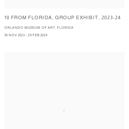
10 FROM FLORIDA, GROUP EXHIBIT, 2023-24
ORLANDO MUSEUM OF ART, FLORIDA
30 NOV 2023 - 29 FEB 2024