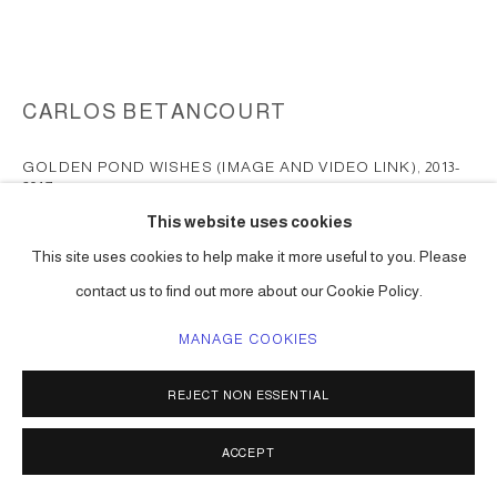
CARLOS BETANCOURT
GOLDEN POND WISHES (IMAGE AND VIDEO LINK)
,
2013-
2017
This website uses cookies
mixed media, collected objects, inflatables, gold paint, etc
This site uses cookies to help make it more useful to you. Please
dimensions vary
contact us to find out more about our Cookie Policy.
Series:
Golden Pond Wishes
MANAGE COOKIES
ENQUIRE
FURTHER IMAGES
REJECT NON ESSENTIAL
(View a larger image of thumbnail 1 )
, currently selected.
, currently selected.
, currently selected.
ACCEPT