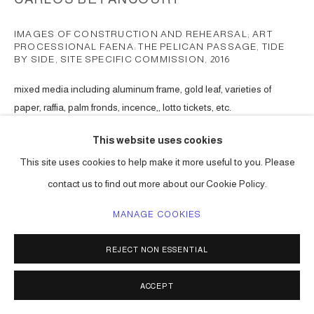
IMAGES OF CONSTRUCTION AND REHEARSAL; ART
PROCESSIONAL FAENA: THE PELICAN PASSAGE, TIDE
BY SIDE, SITE SPECIFIC COMMISSION
,
2016
mixed media including aluminum frame, gold leaf, varieties of
paper, raffia, palm fronds, incence,, lotto tickets, etc.
Choreographed to an original musical score.
This website uses cookies
Series:
The Pelican Passage
This site uses cookies to help make it more useful to you. Please
ENQUIRE
contact us to find out more about our Cookie Policy.
MANAGE COOKIES
SHARE
REJECT NON ESSENTIAL
ACCEPT