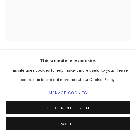
This website uses cookies
CARLOS BETANCOURT
This site uses cookies to help make it more useful to you. Please
(COLORING BOOK), ON THE EDGE: THE HOPEFUL
contact us to find out more about our Cookie Policy.
FOREST
,
2019
MANAGE COOKIES
printing ink on paper
10h x 8w in. (25 x 20 cm) edition of 25
REJECT NON ESSENTIAL
32 pages
Series:
On the Edge: The Hopeful Forest
ACCEPT
Copyright The Artist