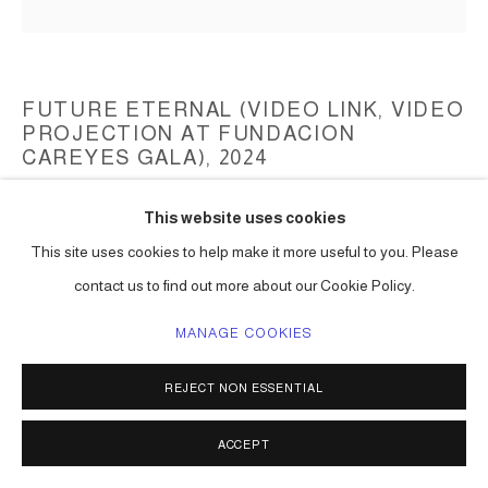
FUTURE ETERNAL (VIDEO LINK, VIDEO
PROJECTION AT FUNDACION
CAREYES GALA)
,
2024
Digital Video art projection
This website uses cookies
Video length varies
This site uses cookies to help make it more useful to you. Please
Series:
Video Art
contact us to find out more about our Cookie Policy.
ENQUIRE
MANAGE COOKIES
REJECT NON ESSENTIAL
VIDEO LINK.
Video projection of Future Eternal as part of the Careyes
ACCEPT
Foundation 2024 gala.