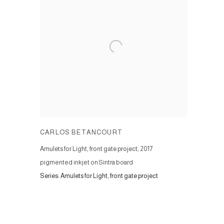
CARLOS BETANCOURT
Amulets for Light, front gate project
,
2017
pigmented inkjet on Sintra board
Series:
Amulets for Light, front gate project