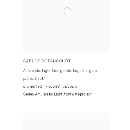
CARLOS BETANCOURT
Amulets for Light, front gate for bugalito ( gate
project)
,
2017
pigmented inkjet on Sintra board
Series:
Amulets for Light, front gate project