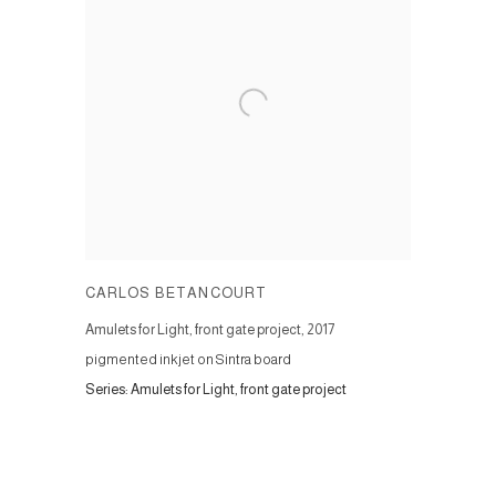
CARLOS BETANCOURT
Amulets for Light, front gate project
,
2017
pigmented inkjet on Sintra board
Series:
Amulets for Light, front gate project