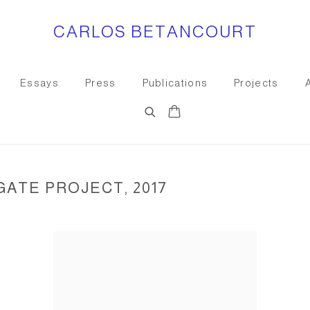
CARLOS BETANCOURT
Essays
Press
Publications
Projects
GATE PROJECT, 2017