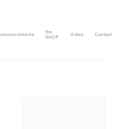
the
Announcements
Video
Contact
SHOP.