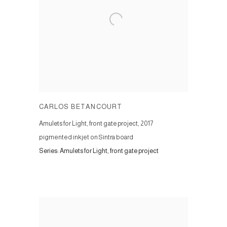
CARLOS BETANCOURT
Amulets for Light, front gate project
,
2017
pigmented inkjet on Sintra board
Series:
Amulets for Light, front gate project