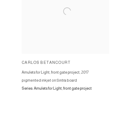
CARLOS BETANCOURT
Amulets for Light, front gate project
,
2017
pigmented inkjet on Sintra board
Series:
Amulets for Light, front gate project