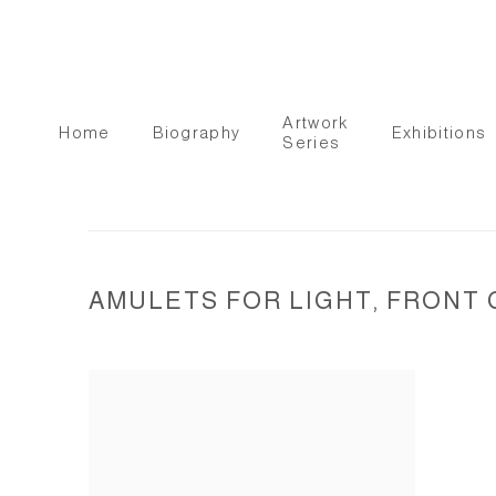
Artwork
Home
Biography
Exhibitions
Series
AMULETS FOR LIGHT, FRONT 