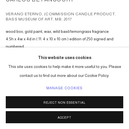
VERANO ETERNO, (COMMISSION CANDLE PRODUCT,
BASS MUSEUM OF ART, MB
,
2017
wood box, gold paint, wax, wild basil/lemongrass fragrance
4.5h x 4w x 4d in ( 11. 4 x 10 x 10 cm ) edition of 250 signed and
numbered
Series:
Verano Eterno
This website uses cookies
This site uses cookies to help make it more useful to you. Please
ENQUIRE
contact us to find out more about our Cookie Policy.
MANAGE COOKIES
SHARE
REJECT NON ESSENTIAL
ACCEPT