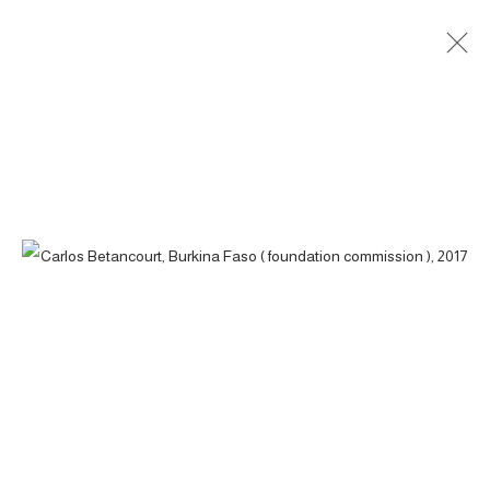
BURKINA FASO ( FOUNDATION
COMMISSION ), 2017
ACCESSIBILITY POLICY
MANAGE COOKIES
COPYRIGHT © 2026 CARLOS BETANCOURT
SITE BY ARTLOGIC