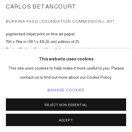
CARLOS BETANCOURT
BURKINA FASO ( FOUNDATION COMMISSION )
,
2017
pigmented inkjet print on fine art paper
15h x 19w in (38.1 x 48.26 cm) edition of 25
Series:
Burkina Faso ( foundation commission )
This website uses cookies
Copyright The Artist
This site uses cookies to help make it more useful to you. Please
ENQUIRE
contact us to find out more about our Cookie Policy.
MANAGE COOKIES
VIEW ON A WALL
REJECT NON ESSENTIAL
Available at website Shop.
ACCEPT
SHARE