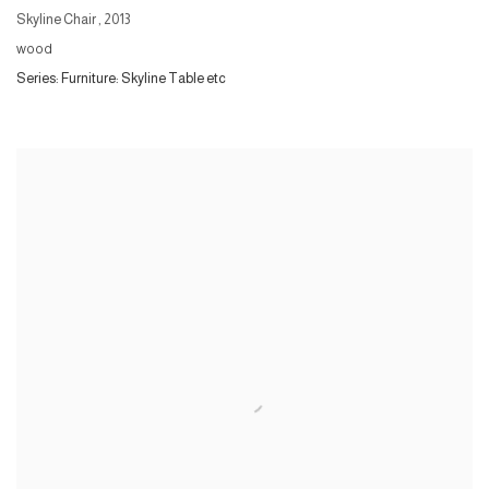
Skyline Chair
,
2013
wood
Series:
Furniture: Skyline Table etc