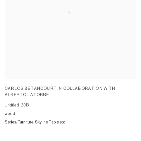
CARLOS BETANCOURT IN COLLABORATION WITH
ALBERTO LATORRE
Untitled
,
2013
wood
Series:
Furniture: Skyline Table etc