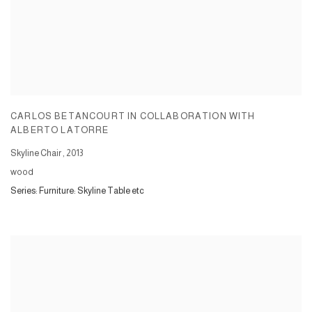
CARLOS BETANCOURT IN COLLABORATION WITH
ALBERTO LATORRE
Skyline Chair
,
2013
wood
Series:
Furniture: Skyline Table etc