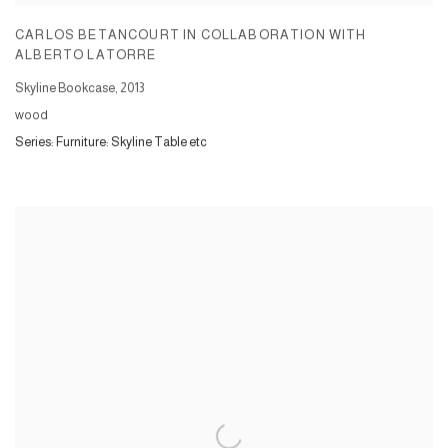
CARLOS BETANCOURT IN COLLABORATION WITH
ALBERTO LATORRE
Skyline Bookcase
,
2013
wood
Series:
Furniture: Skyline Table etc