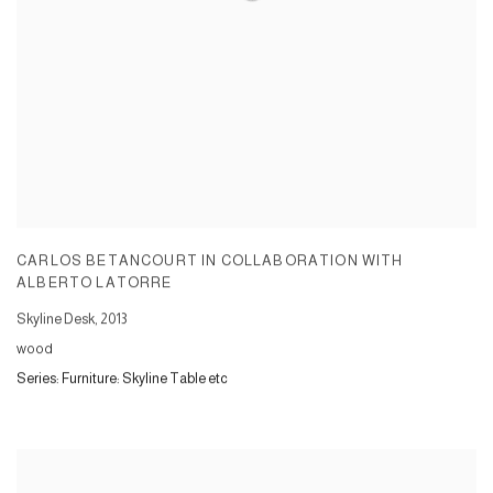
CARLOS BETANCOURT IN COLLABORATION WITH
ALBERTO LATORRE
Skyline Desk
,
2013
wood
Series:
Furniture: Skyline Table etc