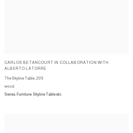
CARLOS BETANCOURT IN COLLABORATION WITH
ALBERTO LATORRE
The Skyline Table
,
2013
wood
Series:
Furniture: Skyline Table etc