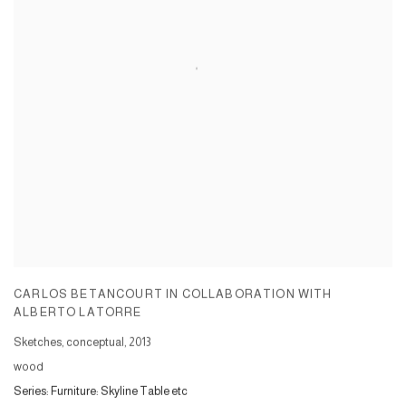
CARLOS BETANCOURT IN COLLABORATION WITH
ALBERTO LATORRE
Sketches, conceptual
,
2013
wood
Series:
Furniture: Skyline Table etc