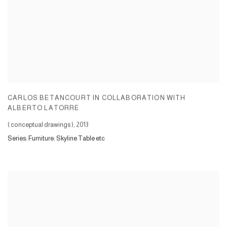
CARLOS BETANCOURT IN COLLABORATION WITH
ALBERTO LATORRE
( conceptual drawings )
,
2013
Series:
Furniture: Skyline Table etc