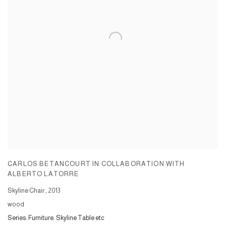
CARLOS BETANCOURT IN COLLABORATION WITH
ALBERTO LATORRE
Skyline Chair
,
2013
wood
Series:
Furniture: Skyline Table etc