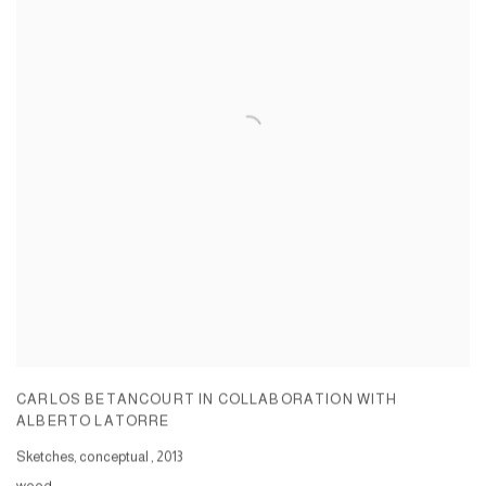
CARLOS BETANCOURT IN COLLABORATION WITH
ALBERTO LATORRE
Sketches, conceptual
,
2013