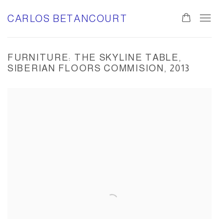
CARLOS BETANCOURT
FURNITURE: THE SKYLINE TABLE,
SIBERIAN FLOORS COMMISION, 2013