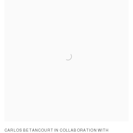
CARLOS BETANCOURT IN COLLABORATION WITH