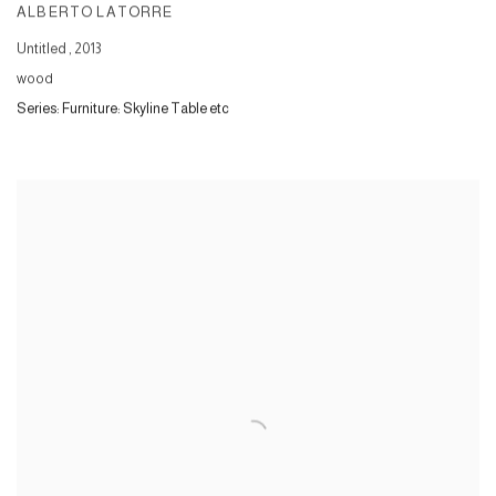
ALBERTO LATORRE
Untitled
,
2013
wood
Series:
Furniture: Skyline Table etc