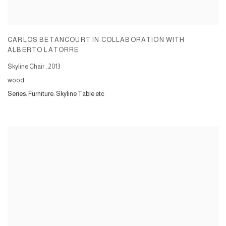
CARLOS BETANCOURT IN COLLABORATION WITH
ALBERTO LATORRE
Skyline Chair
,
2013
wood
Series:
Furniture: Skyline Table etc