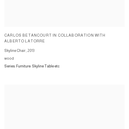
CARLOS BETANCOURT IN COLLABORATION WITH
ALBERTO LATORRE
Skyline Chair
,
2013
wood
Series:
Furniture: Skyline Table etc