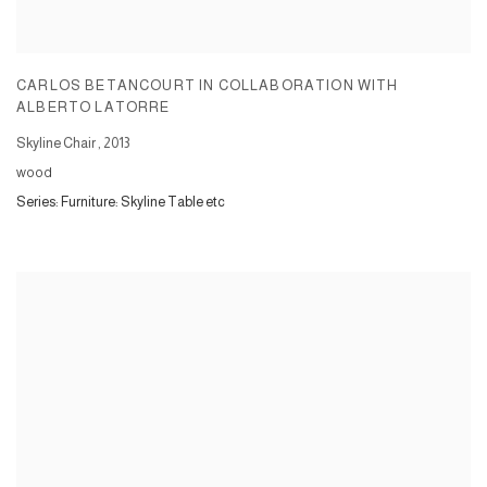
CARLOS BETANCOURT IN COLLABORATION WITH
ALBERTO LATORRE
Skyline Chair
,
2013
wood
Series:
Furniture: Skyline Table etc