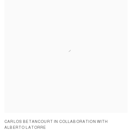
CARLOS BETANCOURT IN COLLABORATION WITH
ALBERTO LATORRE