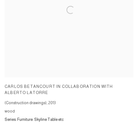
CARLOS BETANCOURT IN COLLABORATION WITH
ALBERTO LATORRE
(Construction drawings)
,
2013
wood
Series:
Furniture: Skyline Table etc