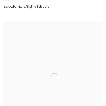
wood
Series:
Furniture: Skyline Table etc