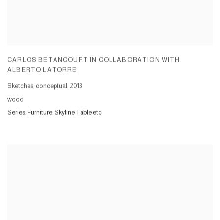
CARLOS BETANCOURT IN COLLABORATION WITH
ALBERTO LATORRE
Sketches, conceptual
,
2013
wood
Series:
Furniture: Skyline Table etc