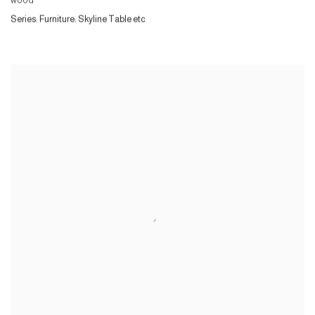
wood
Series:
Furniture: Skyline Table etc