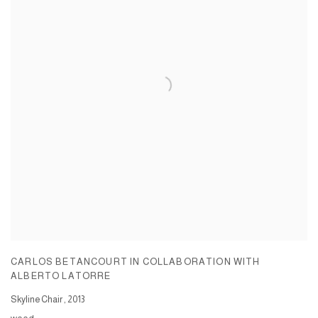
CARLOS BETANCOURT IN COLLABORATION WITH
ALBERTO LATORRE
Skyline Chair
,
2013