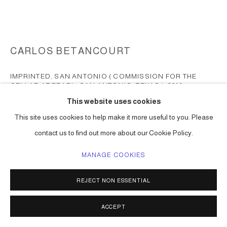
CARLOS BETANCOURT
IMPRINTED, SAN ANTONIO ( COMMISSION FOR THE
CELLAR AT PEARL, SAN ANTONIO, TEXAS )
,
2016
This website uses cookies
chromogenic print surfaced mounted on Plexiglas
This site uses cookies to help make it more useful to you. Please
84 x 168 in ( 213 x 426 cm ) one of a kind
contact us to find out more about our Cookie Policy.
Series:
San Antonio Pearl commission
MANAGE COOKIES
ENQUIRE
FURTHER IMAGES
REJECT NON ESSENTIAL
(View a larger image of thumbnail 1 )
, currently selected.
, currently selected.
, currently selected.
ACCEPT