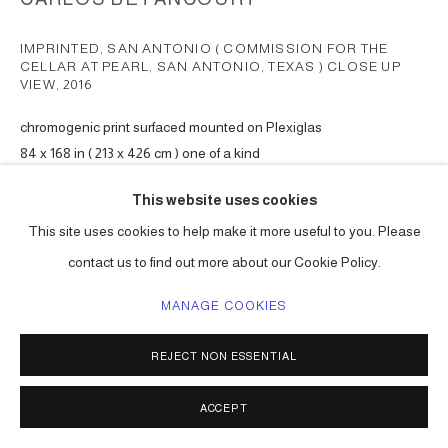
IMPRINTED, SAN ANTONIO ( COMMISSION FOR THE
CELLAR AT PEARL, SAN ANTONIO, TEXAS ) CLOSE UP
VIEW
,
2016
chromogenic print surfaced mounted on Plexiglas
84 x 168 in ( 213 x 426 cm ) one of a kind
Series:
San Antonio Pearl commission
This website uses cookies
ENQUIRE
This site uses cookies to help make it more useful to you. Please
contact us to find out more about our Cookie Policy.
MANAGE COOKIES
SHARE
REJECT NON ESSENTIAL
ACCEPT