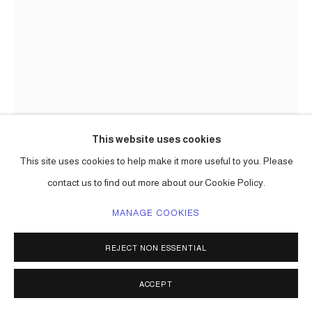
This website uses cookies
This site uses cookies to help make it more useful to you. Please
CARLOS BETANCOURT
contact us to find out more about our Cookie Policy.
IMPRINTED, SAN ANTONIO ( COMMISSION FOR THE
CELLAR AT PEARL, SAN ANTONIO, TEXAS )
,
2016
MANAGE COOKIES
chromogenic print surface mounted on Plexiglas
REJECT NON ESSENTIAL
84 x 168 in ( 213 x 426 cm ) one of a kind
Series:
San Antonio Pearl commission
ACCEPT
ENQUIRE