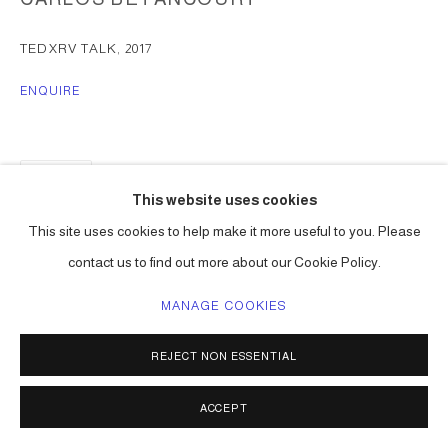
TEDXRV TALK
,
2017
ENQUIRE
SHARE
This website uses cookies
This site uses cookies to help make it more useful to you. Please
contact us to find out more about our Cookie Policy.
MANAGE COOKIES
REJECT NON ESSENTIAL
ACCEPT