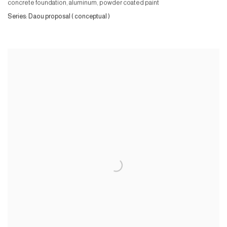
concrete foundation, aluminum, powder coated paint
Series:
Daou proposal ( conceptual )