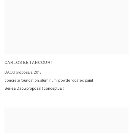
CARLOS BETANCOURT
DAOU proposals
,
2016
concrete foundation, aluminum, powder coated paint
Series:
Daou proposal ( conceptual )