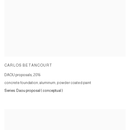
CARLOS BETANCOURT
DAOU proposals
,
2016
concrete foundation, aluminum, powder coated paint
Series:
Daou proposal ( conceptual )