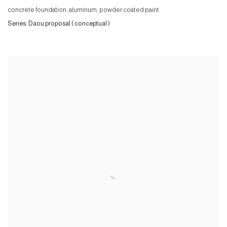
concrete foundation, aluminum, powder coated paint
Series:
Daou proposal ( conceptual )