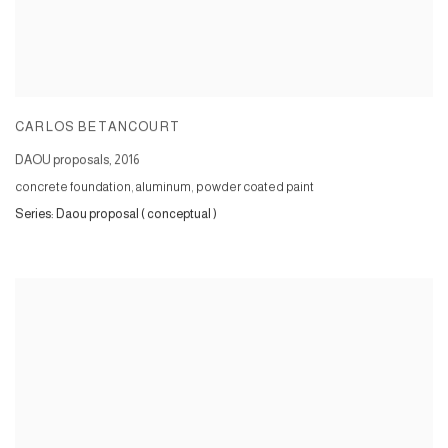
CARLOS BETANCOURT
DAOU proposals
,
2016
concrete foundation, aluminum, powder coated paint
Series:
Daou proposal ( conceptual )