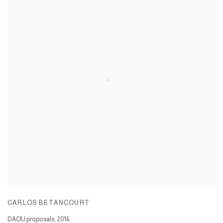
CARLOS BETANCOURT
DAOU proposals
,
2016