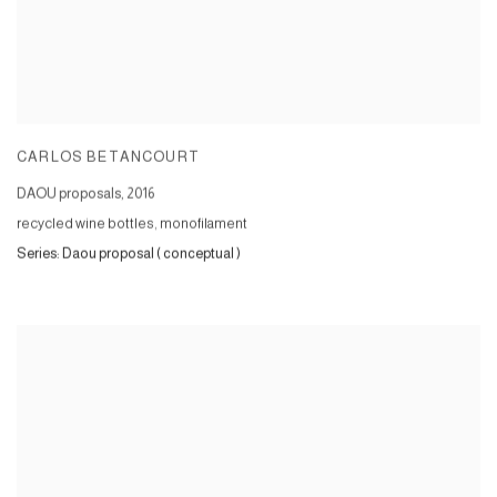
CARLOS BETANCOURT
DAOU proposals
,
2016
recycled wine bottles, monofilament
Series:
Daou proposal ( conceptual )