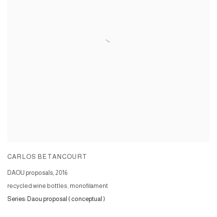
CARLOS BETANCOURT
DAOU proposals
,
2016
recycled wine bottles, monofilament
Series:
Daou proposal ( conceptual )