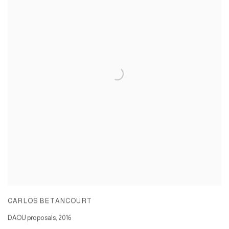
CARLOS BETANCOURT
DAOU proposals
,
2016