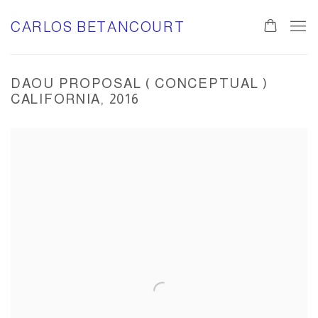
CARLOS BETANCOURT
0
DAOU PROPOSAL ( CONCEPTUAL )
CALIFORNIA, 2016