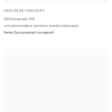
CARLOS BETANCOURT
DAOU proposals
,
2016
concrete foundation, aluminum, powder coated paint
Series:
Daou proposal ( conceptual )