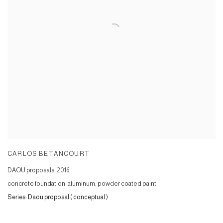
CARLOS BETANCOURT
DAOU proposals
,
2016
concrete foundation, aluminum, powder coated paint
Series:
Daou proposal ( conceptual )