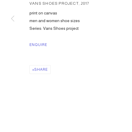
VANS SHOES PROJECT
,
2017
print on canvas
men and women shoe sizes
Series:
Vans Shoes project
ENQUIRE
SHARE