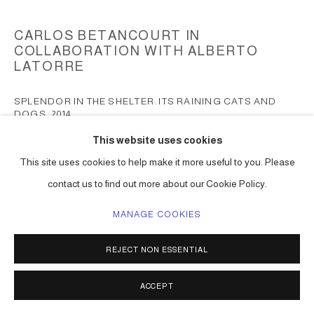
CARLOS BETANCOURT IN
COLLABORATION WITH ALBERTO
LATORRE
SPLENDOR IN THE SHELTER: ITS RAINING CATS AND
DOGS
,
2014
This website uses cookies
mixed media including paint, collected objects
108h x 120w x 120d in ( 274 x 304 x 304 cm ) one of a kind
This site uses cookies to help make it more useful to you. Please
Series:
Suspended Sculpture II
contact us to find out more about our Cookie Policy.
ENQUIRE
MANAGE COOKIES
REJECT NON ESSENTIAL
SHARE
ACCEPT