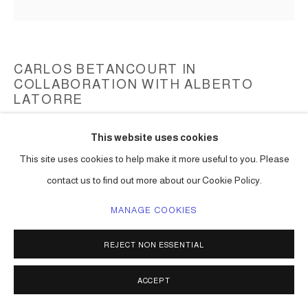
CARLOS BETANCOURT IN
COLLABORATION WITH ALBERTO
LATORRE
SPLENDOR IN THE SHELTER: ITS RAINING CATS AND
This website uses cookies
DOGS
,
2014
This site uses cookies to help make it more useful to you. Please
mixed media including paint, collected objects
contact us to find out more about our Cookie Policy.
108h x 120w x 120d in ( 274 x 304 x 304 cm ) one of a kind
MANAGE COOKIES
Series:
Suspended Sculpture II
ENQUIRE
REJECT NON ESSENTIAL
ACCEPT
SHARE