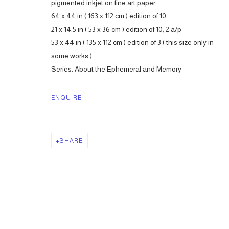
pigmented inkjet on fine art paper
64 x 44 in ( 163 x 112 cm ) edition of 10
21 x 14.5 in ( 53 x 36 cm ) edition of 10, 2 a/p
53 x 44 in ( 135 x 112 cm ) edition of 3 ( this size only in
some works )
Series:
About the Ephemeral and Memory
ENQUIRE
SHARE