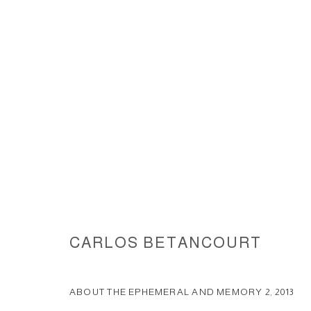
ABOUT THE EPHEMERAL AND 
CARLOS BETANCOURT
ACCESSIBILITY POLICY
MANAGE COOKIES
COPYRIGHT © 2026 CARLOS BETANCOURT
SITE BY ARTLOGIC
ABOUT THE EPHEMERAL AND MEMORY 2
,
2013