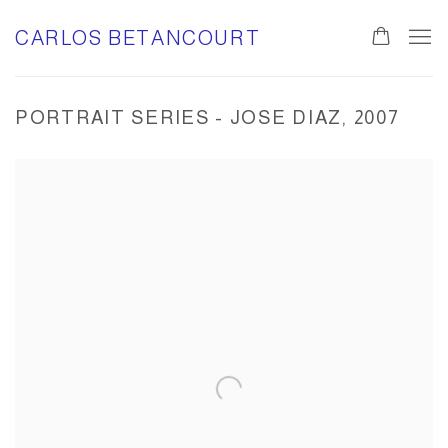
CARLOS BETANCOURT
PORTRAIT SERIES - JOSE DIAZ, 2007