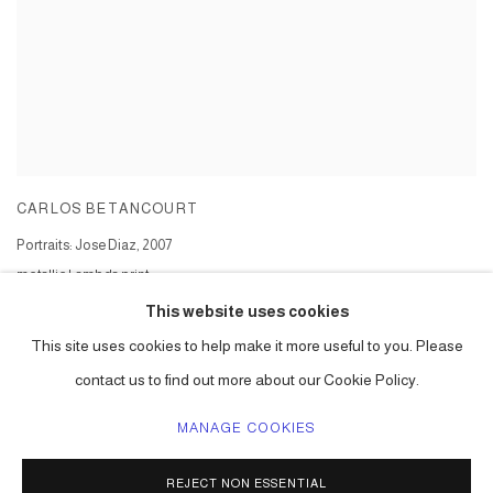
CARLOS BETANCOURT
Portraits: Jose Diaz
,
2007
metallic Lambda print
Series:
Portrait Series - Jose Diaz
This website uses cookies
This site uses cookies to help make it more useful to you. Please
contact us to find out more about our Cookie Policy.
MANAGE COOKIES
ACCESSIBILITY POLICY
MANAGE COOKIES
REJECT NON ESSENTIAL