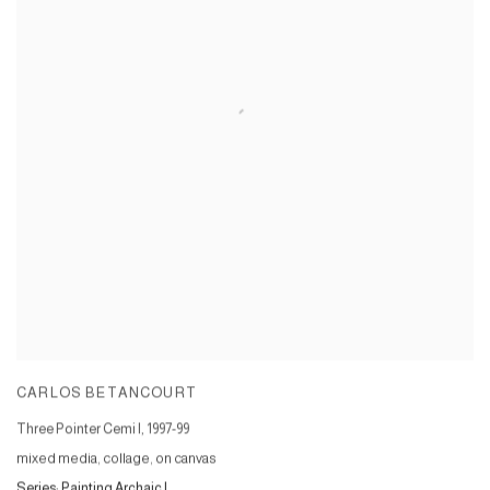
CARLOS BETANCOURT
Three Pointer Cemi I
,
1997-99
mixed media, collage, on canvas
Series:
Painting Archaic I