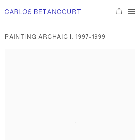
CARLOS BETANCOURT
PAINTING ARCHAIC I. 1997-1999