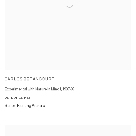
CARLOS BETANCOURT
Experimental with Nature in Mind I
,
1997-99
paint on canvas
Series:
Painting Archaic I