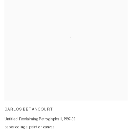
CARLOS BETANCOURT
Untitled, Reclaiming Petroglyphs III
,
1997-99
paper collage, paint on canvas