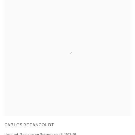
CARLOS BETANCOURT