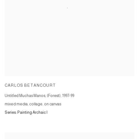
CARLOS BETANCOURT
Untitled Muchas Manos, (Forest)
,
1997-99
mixed media, collage, on canvas
Series:
Painting Archaic I