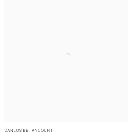
CARLOS BETANCOURT