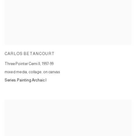
CARLOS BETANCOURT
Three Pointer Cemi II
,
1997-99
mixed media, collage, on canvas
Series:
Painting Archaic I