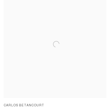
CARLOS BETANCOURT