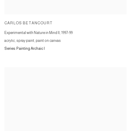
CARLOS BETANCOURT
Experimental with Nature in Mind II
,
1997-99
acrylic, spray paint, paint on canvas
Series:
Painting Archaic I