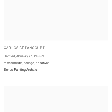
CARLOS BETANCOURT
Untitled, Abuela y Yo
,
1997-99
mixed media, collage, on canvas
Series:
Painting Archaic I