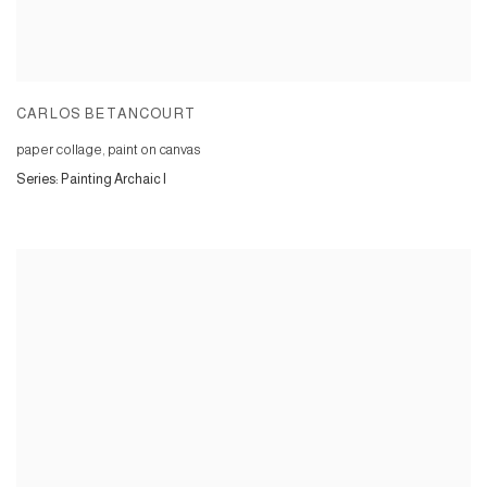
CARLOS BETANCOURT
paper collage, paint on canvas
Series:
Painting Archaic I