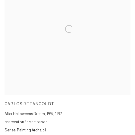
CARLOS BETANCOURT
After Halloweens Dream, 1997
,
1997
charcoal on fine art paper
Series:
Painting Archaic I