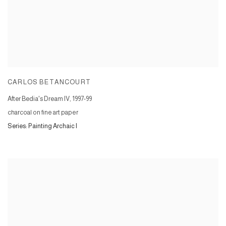
CARLOS BETANCOURT
After Bedia's Dream IV
,
1997-99
charcoal on fine art paper
Series:
Painting Archaic I