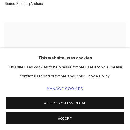
Series:
Painting Archaic I
This website uses cookies
This site uses cookies to help make it more useful to you. Please
contact us to find out more about our Cookie Policy.
MANAGE COOKIES
REJECT NON ESSENTIAL
ACCEPT