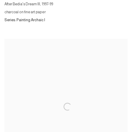
After Bedia's Dream III
,
1997-99
charcoal on fine art paper
Series:
Painting Archaic I