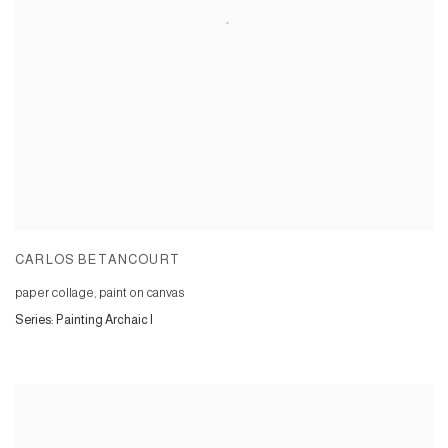
CARLOS BETANCOURT
paper collage, paint on canvas
Series:
Painting Archaic I