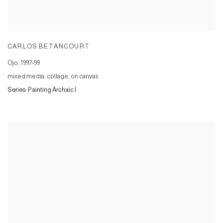
CARLOS BETANCOURT
Ojo
,
1997-99
mixed media, collage, on canvas
Series:
Painting Archaic I