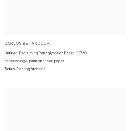
CARLOS BETANCOURT
Untitled, Reclaiming Petroglyphs on Paper
,
1997-99
paper collage, paint on fine art paper
Series:
Painting Archaic I