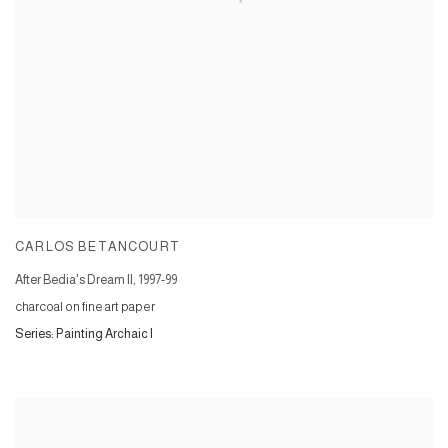
CARLOS BETANCOURT
After Bedia's Dream II
,
1997-99
charcoal on fine art paper
Series:
Painting Archaic I