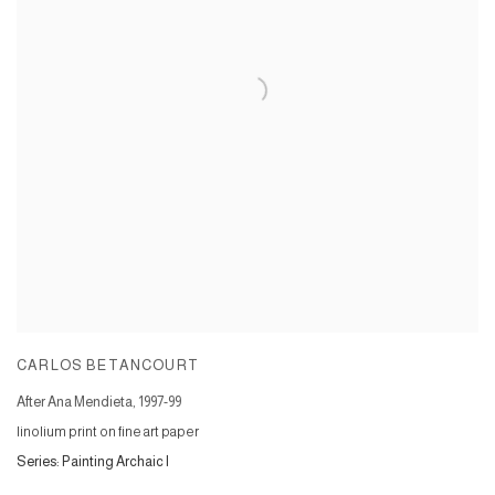
CARLOS BETANCOURT
After Ana Mendieta
,
1997-99
linolium print on fine art paper
Series:
Painting Archaic I