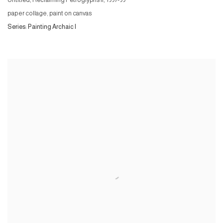
Untitled, Reclaiming Petroglyphs II
,
1997-99
paper collage, paint on canvas
Series:
Painting Archaic I