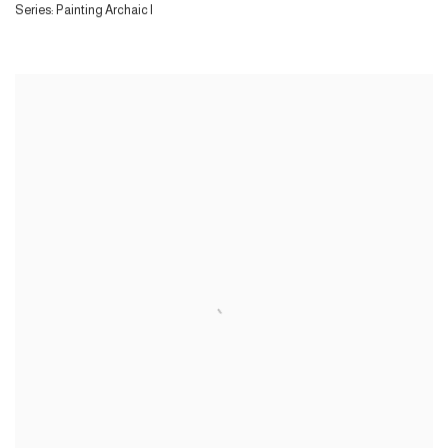
Series:
Painting Archaic I