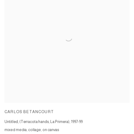
CARLOS BETANCOURT
Untitled, (Terracota hands, La Primera)
,
1997-99
mixed media, collage, on canvas