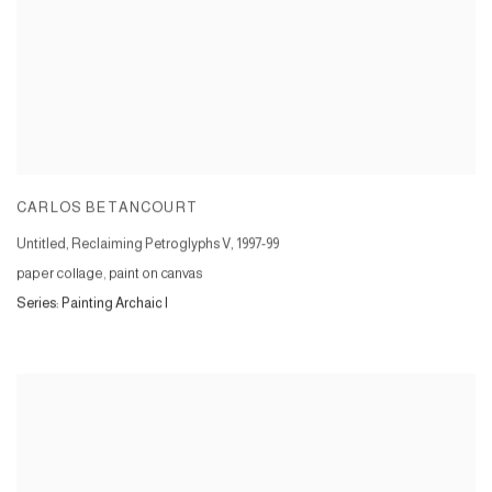
CARLOS BETANCOURT
Untitled, Reclaiming Petroglyphs V
,
1997-99
paper collage, paint on canvas
Series:
Painting Archaic I