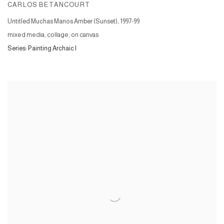
CARLOS BETANCOURT
Untitled Muchas Manos Amber (Sunset)
,
1997-99
mixed media, collage, on canvas
Series:
Painting Archaic I