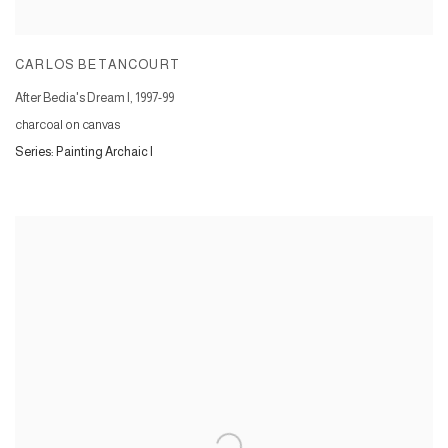
CARLOS BETANCOURT
After Bedia's Dream I
,
1997-99
charcoal on canvas
Series:
Painting Archaic I