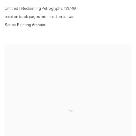
Untitled I, Reclaiming Petroglyphs
,
1997-99
paint on book pages mounted on canvas
Series:
Painting Archaic I