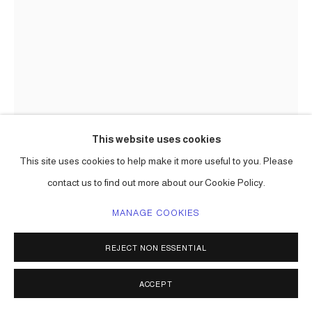
This website uses cookies
This site uses cookies to help make it more useful to you. Please
contact us to find out more about our Cookie Policy.
CARLOS BETANCOURT
MANAGE COOKIES
REJECT NON ESSENTIAL
AYA IN SOIL
,
1999-2000
digital chromogenic print on metallic paper
ACCEPT
30 x 20 in (76 x 51 cm) 2 a/p