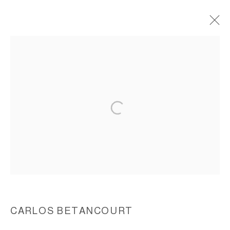
INTERVENTIONS IN NATURE IV,
CASTRO IN TRIUMPHANT ADVANCE TO
HAVANA, 2001
ACCESSIBILITY POLICY
MANAGE COOKIES
COPYRIGHT © 2026 CARLOS BETANCOURT
SITE BY ARTLOGIC
CARLOS BETANCOURT