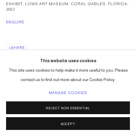
EXHIBIT, LOWE ART MUSEUM, CORAL GABLES, FLORIDA
,
2002
ENQUIRE
SHARE
This website uses cookies
This site uses cookies to help make it more useful to you. Please
contact us to find out more about our Cookie Policy.
MANAGE COOKIES
REJECT NON ESSENTIAL
ACCEPT