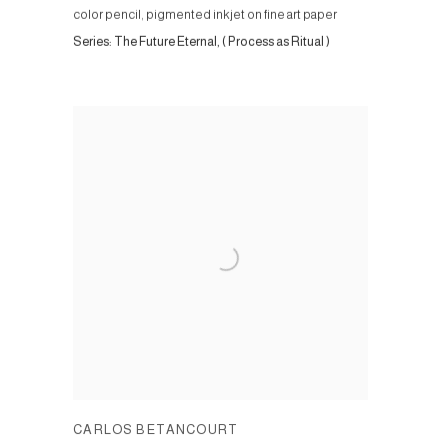
color pencil, pigmented inkjet on fine art paper
Series:
The Future Eternal, ( Process as Ritual )
CARLOS BETANCOURT