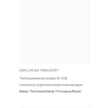
CARLOS BETANCOURT
The Future Eternal (curtain) VII
,
2018
color pencil, pigmented inkjet on fine art paper
Series:
The Future Eternal, ( Process as Ritual )