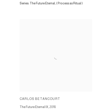
Series:
The Future Eternal, ( Process as Ritual )
CARLOS BETANCOURT
The Future Eternal IX
,
2018