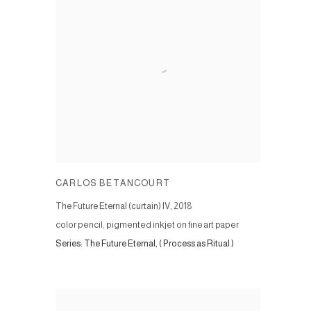
CARLOS BETANCOURT
The Future Eternal (curtain) IV
,
2018
color pencil, pigmented inkjet on fine art paper
Series:
The Future Eternal, ( Process as Ritual )