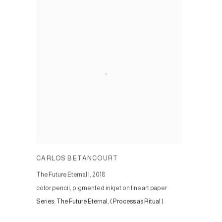
CARLOS BETANCOURT
The Future Eternal I
,
2018
color pencil, pigmented inkjet on fine art paper
Series:
The Future Eternal, ( Process as Ritual )