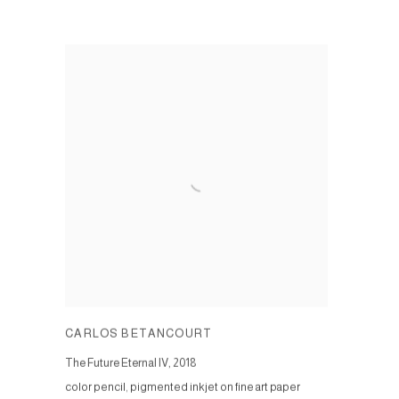
CARLOS BETANCOURT
The Future Eternal IV
,
2018
color pencil, pigmented inkjet on fine art paper