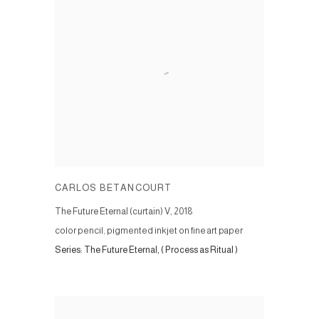
CARLOS BETANCOURT
The Future Eternal (curtain) V
,
2018
color pencil, pigmented inkjet on fine art paper
Series:
The Future Eternal, ( Process as Ritual )