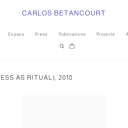
CARLOS BETANCOURT
Essays
Press
Publications
Projects
SS AS RITUAL), 2018