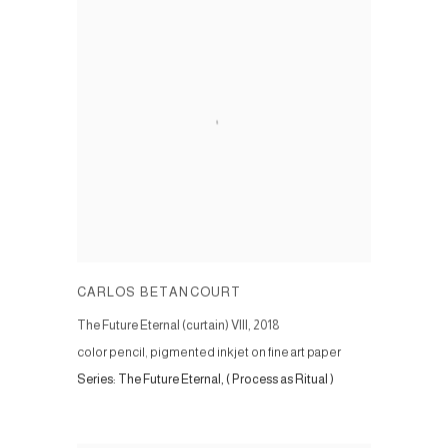
CARLOS BETANCOURT
The Future Eternal (curtain) VIII
,
2018
color pencil, pigmented inkjet on fine art paper
Series:
The Future Eternal, ( Process as Ritual )