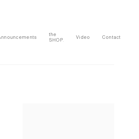
the
Announcements
Video
Contact
SHOP.