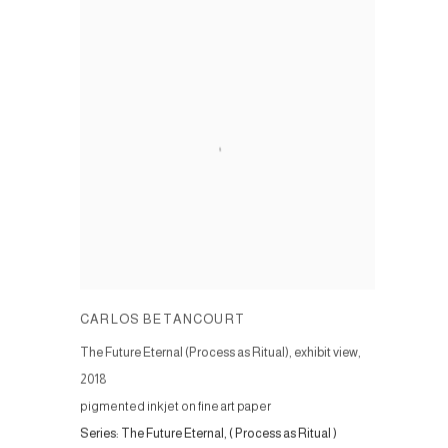
CARLOS BETANCOURT
The Future Eternal (Process as Ritual), exhibit view
,
2018
pigmented inkjet on fine art paper
Series:
The Future Eternal, ( Process as Ritual )