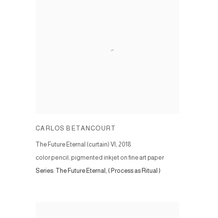
CARLOS BETANCOURT
The Future Eternal (curtain) VI
,
2018
color pencil, pigmented inkjet on fine art paper
Series:
The Future Eternal, ( Process as Ritual )