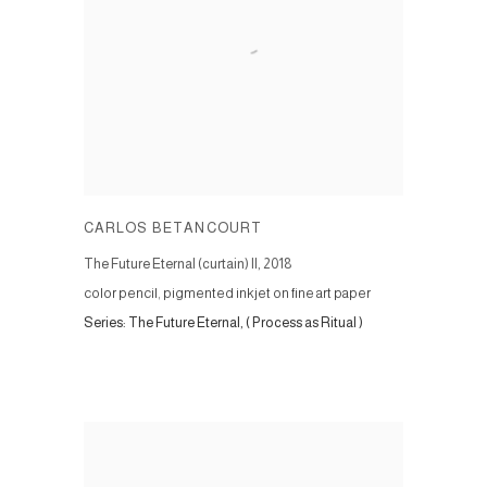
CARLOS BETANCOURT
The Future Eternal (curtain) II
,
2018
color pencil, pigmented inkjet on fine art paper
Series:
The Future Eternal, ( Process as Ritual )