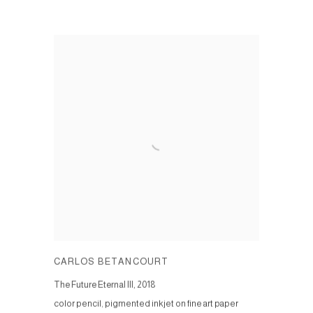
CARLOS BETANCOURT
The Future Eternal III
,
2018
color pencil, pigmented inkjet on fine art paper