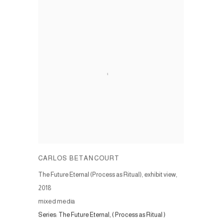
CARLOS BETANCOURT
The Future Eternal (Process as Ritual), exhibit view
,
2018
mixed media
Series:
The Future Eternal, ( Process as Ritual )