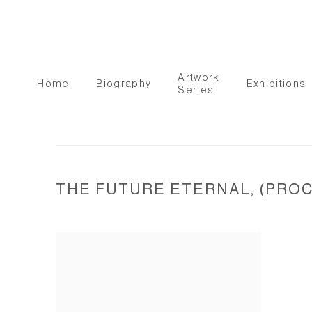
Artwork
Home
Biography
Exhibitions
Series
THE FUTURE ETERNAL, (PROCE