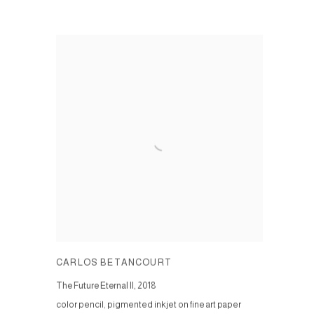
CARLOS BETANCOURT
The Future Eternal II
,
2018
color pencil, pigmented inkjet on fine art paper