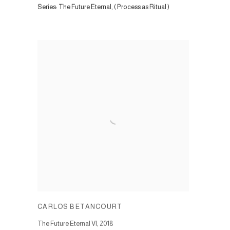
Series:
The Future Eternal, ( Process as Ritual )
CARLOS BETANCOURT
The Future Eternal VI
,
2018