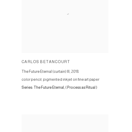
CARLOS BETANCOURT
The Future Eternal (curtain) III
,
2018
color pencil, pigmented inkjet on fine art paper
Series:
The Future Eternal, ( Process as Ritual )