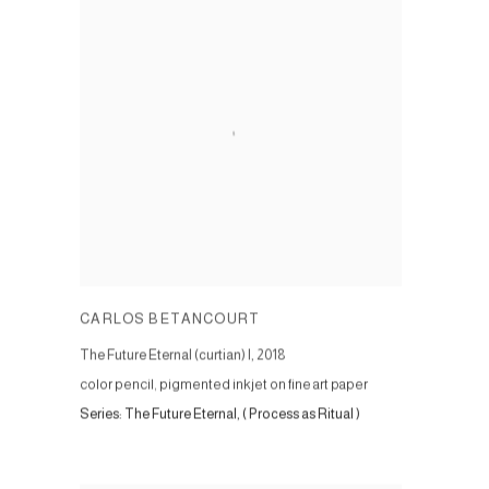
CARLOS BETANCOURT
The Future Eternal (curtian) I
,
2018
color pencil, pigmented inkjet on fine art paper
Series:
The Future Eternal, ( Process as Ritual )