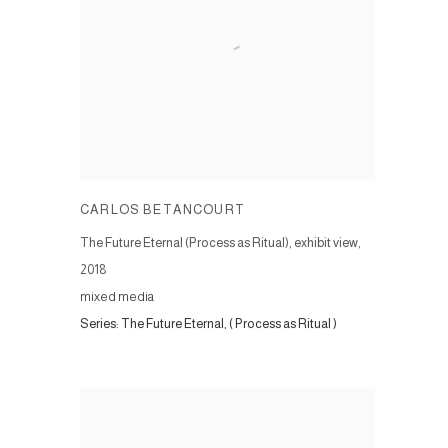
CARLOS BETANCOURT
The Future Eternal (Process as Ritual), exhibit view
,
2018
mixed media
Series:
The Future Eternal, ( Process as Ritual )