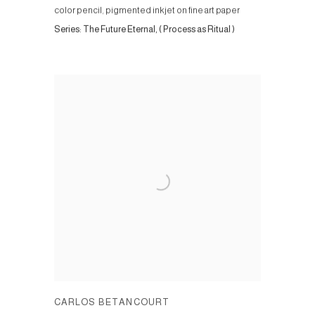
color pencil, pigmented inkjet on fine art paper
Series:
The Future Eternal, ( Process as Ritual )
CARLOS BETANCOURT