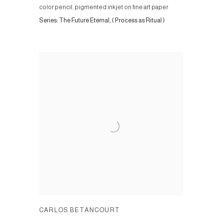
color pencil, pigmented inkjet on fine art paper
Series:
The Future Eternal, ( Process as Ritual )
CARLOS BETANCOURT