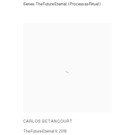
Series:
The Future Eternal, ( Process as Ritual )
CARLOS BETANCOURT
The Future Eternal V
,
2018