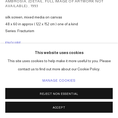
AMBROSIA, (DETAIL, FULL IMAGE OF ARTWORK NOT
AVAILABLE)
,
1993
silk screen, mixed media on canvas
48 x 60 in approx ( 122 x 152 cm ) one of a kind
Series:
Fracturism
ENQUIRE
This website uses cookies
This site uses cookies to help make it more useful to you. Please
SHARE
contact us to find out more about our Cookie Policy.
MANAGE COOKIES
REJECT NON ESSENTIAL
ACCEPT