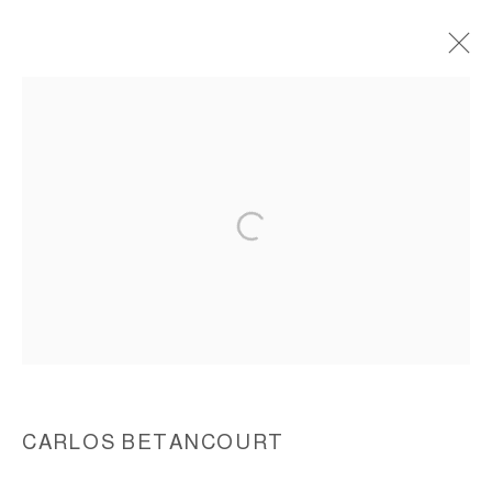
FRACTURISM, 1993-1994
ACCESSIBILITY POLICY
MANAGE COOKIES
COPYRIGHT © 2026 CARLOS BETANCOURT
SITE BY ARTLOGIC
CARLOS BETANCOURT