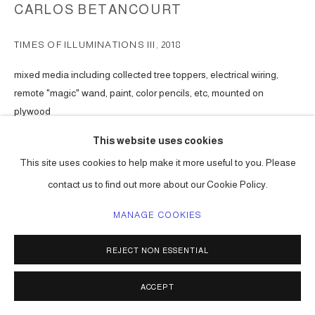
CARLOS BETANCOURT
TIMES OF ILLUMINATIONS III
,
2018
mixed media including collected tree toppers, electrical wiring,
remote "magic" wand, paint, color pencils, etc, mounted on
plywood
51h x 51w x 7d in ( 130 x 130 x 18 cm ) one of a kind
This website uses cookies
Series:
Times of Illuminations for the Love of Beauty
This site uses cookies to help make it more useful to you. Please
ENQUIRE
contact us to find out more about our Cookie Policy.
MANAGE COOKIES
SHARE
REJECT NON ESSENTIAL
ACCEPT