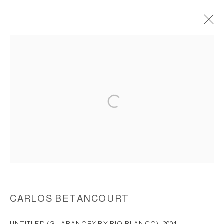
GUABANCEX BY RIO BLANCO, CASA
CUBUY Y LA GRAN PIEDRA, ( EL
YUNQUE PUERTO RICO), 2003
ACCESSIBILITY POLICY
MANAGE COOKIES
COPYRIGHT © 2026 CARLOS BETANCOURT
SITE BY ARTLOGIC
CARLOS BETANCOURT
UNTITLED (GUABANCEX BY RIO BLANCO)
,
2004