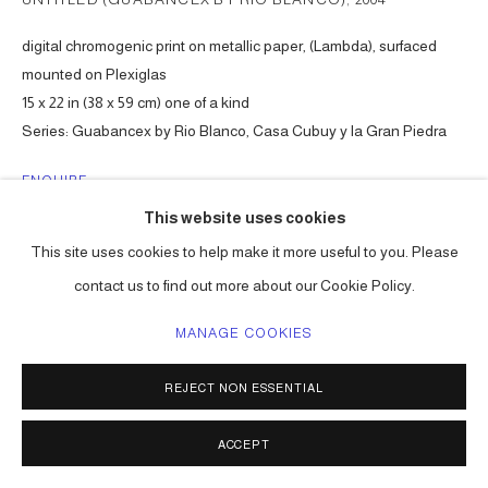
digital chromogenic print on metallic paper, (Lambda), surfaced
mounted on Plexiglas
15 x 22 in (38 x 59 cm) one of a kind
Series:
Guabancex by Rio Blanco, Casa Cubuy y la Gran Piedra
ENQUIRE
This website uses cookies
This site uses cookies to help make it more useful to you. Please
SHARE
contact us to find out more about our Cookie Policy.
MANAGE COOKIES
REJECT NON ESSENTIAL
ACCEPT