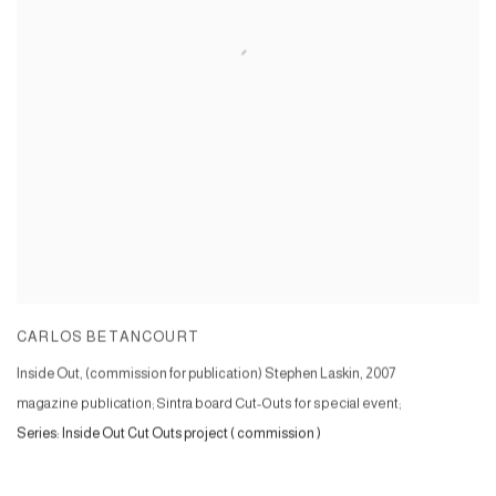
CARLOS BETANCOURT
Inside Out, (commission for publication) Stephen Laskin
,
2007
magazine publication; Sintra board Cut-Outs for special event;
Series:
Inside Out Cut Outs project ( commission )