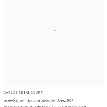
CARLOS BETANCOURT
Inside Out, (commission for publication) Jefrey
,
2007