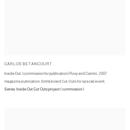
CARLOS BETANCOURT
Inside Out, (commission for publication) Roxy and Camilo
,
2007
magazine publication; Sintra board Cut-Outs for special event;
Series:
Inside Out Cut Outs project ( commission )