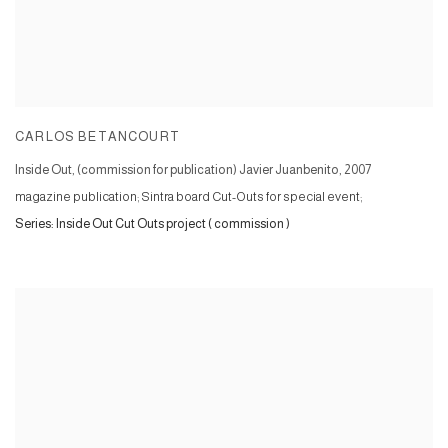
CARLOS BETANCOURT
Inside Out, (commission for publication) Javier Juanbenito
,
2007
magazine publication; Sintra board Cut-Outs for special event;
Series:
Inside Out Cut Outs project ( commission )