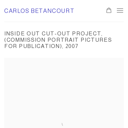
CARLOS BETANCOURT
INSIDE OUT CUT-OUT PROJECT,
(COMMISSION PORTRAIT PICTURES
FOR PUBLICATION), 2007