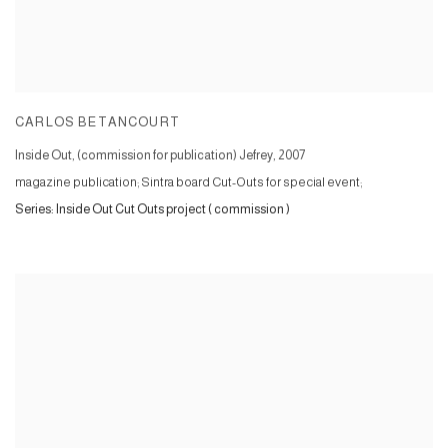
CARLOS BETANCOURT
Inside Out, (commission for publication) Jefrey
,
2007
magazine publication; Sintra board Cut-Outs for special event;
Series:
Inside Out Cut Outs project ( commission )