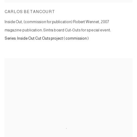
CARLOS BETANCOURT
Inside Out, (commission for publication) Robert Wennet
,
2007
magazine publication; Sintra board Cut-Outs for special event;
Series:
Inside Out Cut Outs project ( commission )