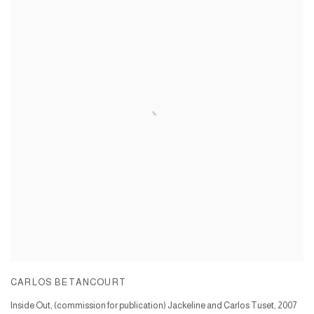
CARLOS BETANCOURT
Inside Out, (commission for publication) Jackeline and Carlos Tuset
,
2007