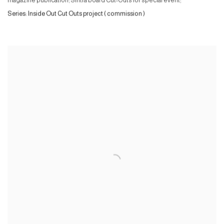
magazine publication; Sintra board Cut-Outs for special event;
Series:
Inside Out Cut Outs project ( commission )