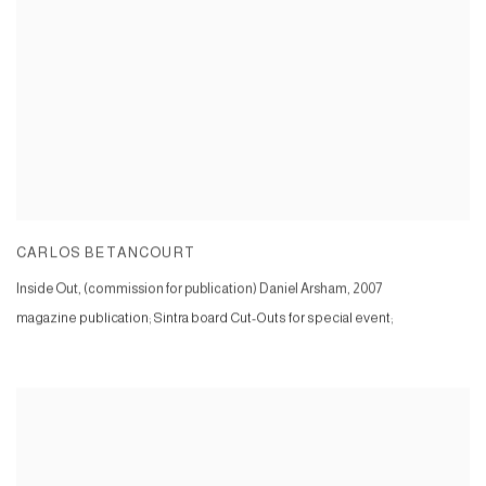
CARLOS BETANCOURT
Inside Out, (commission for publication) Daniel Arsham
,
2007
magazine publication; Sintra board Cut-Outs for special event;