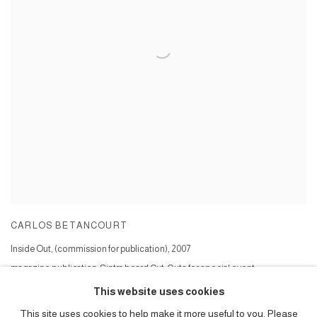
CARLOS BETANCOURT
Inside Out, (commission for publication)
,
2007
magazine publication; Sintra board Cut-Outs for special event;
Series:
Inside Out Cut Outs project ( commission )
This website uses cookies
This site uses cookies to help make it more useful to you. Please