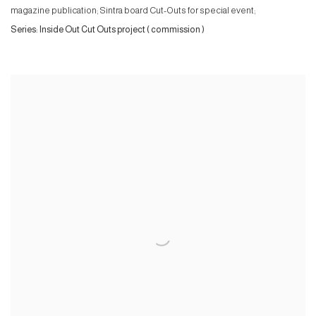
magazine publication; Sintra board Cut-Outs for special event;
Series:
Inside Out Cut Outs project ( commission )