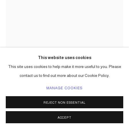
This website uses cookies
This site uses cookies to help make it more useful to you. Please
contact us to find out more about our Cookie Policy.
MANAGE COOKIES
REJECT NON ESSENTIAL
ACCEPT