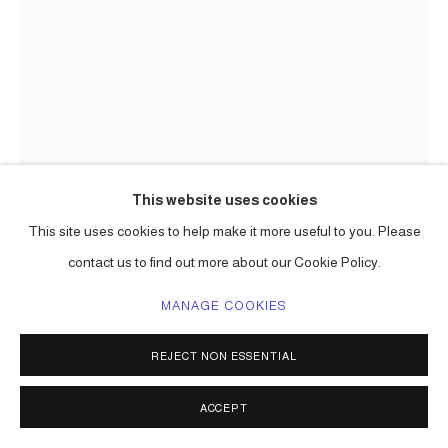
This website uses cookies
This site uses cookies to help make it more useful to you. Please
contact us to find out more about our Cookie Policy.
CARLOS BETANCOURT
MANAGE COOKIES
INSTALLATION WITH ABUELA'S OBJECTS (SITE SPECIFIC
REJECT NON ESSENTIAL
TEMPORAL INSTALLATION FOR BOOKS AND BOOKS
AND MIAMI CONTEMPORARY BOOK RELEASE)
,
2007
ACCEPT
mixed media including collected objects, glitter, paint, etc