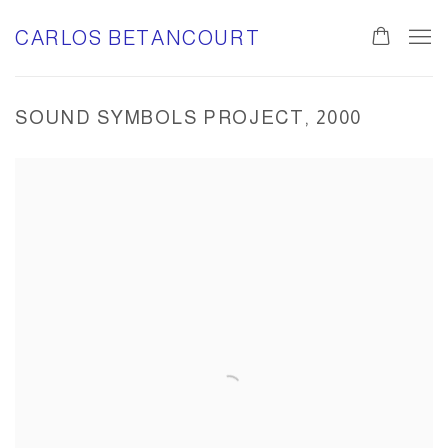
CARLOS BETANCOURT
SOUND SYMBOLS PROJECT, 2000