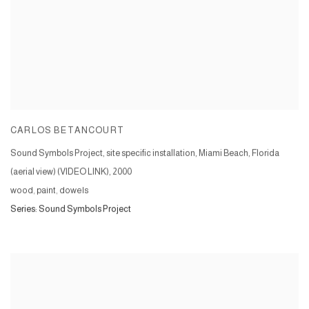
CARLOS BETANCOURT
Sound Symbols Project, site specific installation, Miami Beach, Florida
(aerial view) (VIDEO LINK)
,
2000
wood, paint, dowels
Series:
Sound Symbols Project