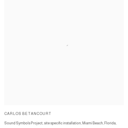
CARLOS BETANCOURT
Sound Symbols Project, site specific installation, Miami Beach, Florida,