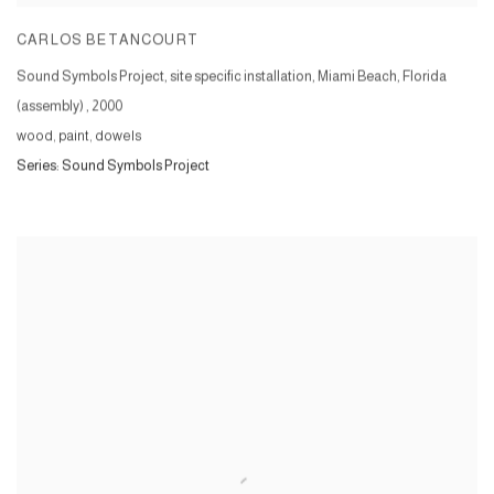
CARLOS BETANCOURT
Sound Symbols Project, site specific installation, Miami Beach, Florida
(assembly)
,
2000
wood, paint, dowels
Series:
Sound Symbols Project