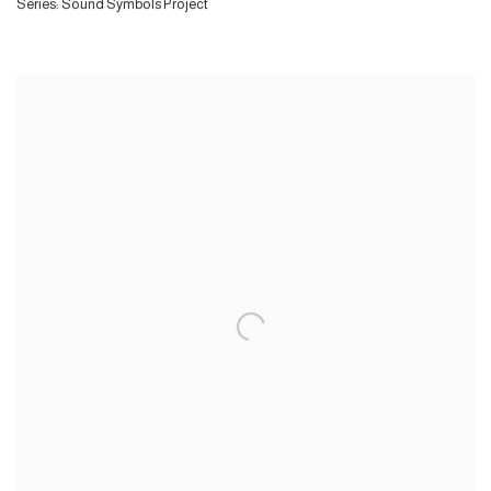
Series:
Sound Symbols Project