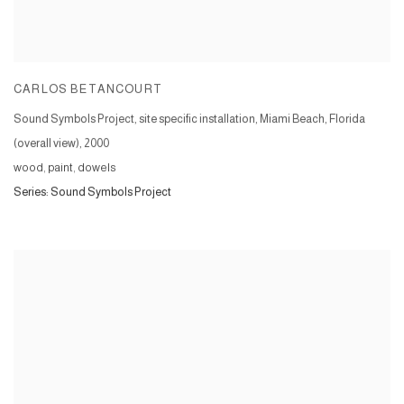
CARLOS BETANCOURT
Sound Symbols Project, site specific installation, Miami Beach, Florida
(overall view)
,
2000
wood, paint, dowels
Series:
Sound Symbols Project