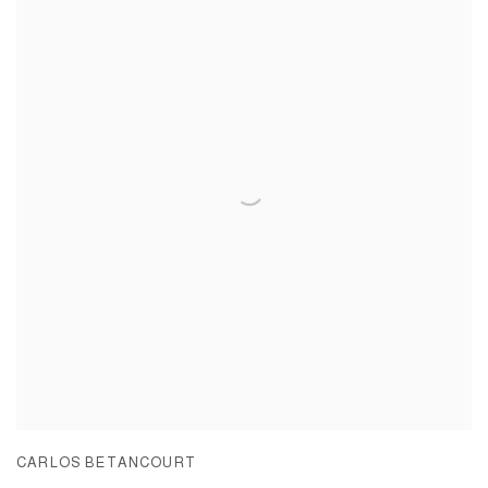
CARLOS BETANCOURT