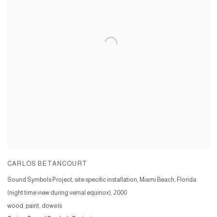
CARLOS BETANCOURT
Sound Symbols Project, site specific installation, Miami Beach, Florida
(night time view during vernal equinox)
,
2000
wood, paint, dowels