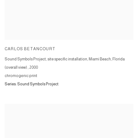
CARLOS BETANCOURT
Sound Symbols Project, site specific installation, Miami Beach, Florida
(overall view)
,
2000
chromogenic print
Series:
Sound Symbols Project