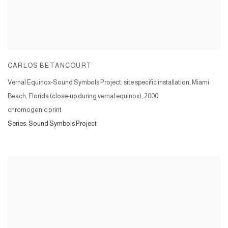
CARLOS BETANCOURT
Vernal Equinox-Sound Symbols Project, site specific installation, Miami
Beach, Florida (close-up during vernal equinox)
,
2000
chromogenic print
Series:
Sound Symbols Project