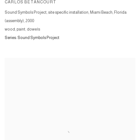
CARLOS BETANCOURT
Sound Symbols Project, site specific installation, Miami Beach, Florida
(assembly)
,
2000
wood, paint, dowels
Series:
Sound Symbols Project