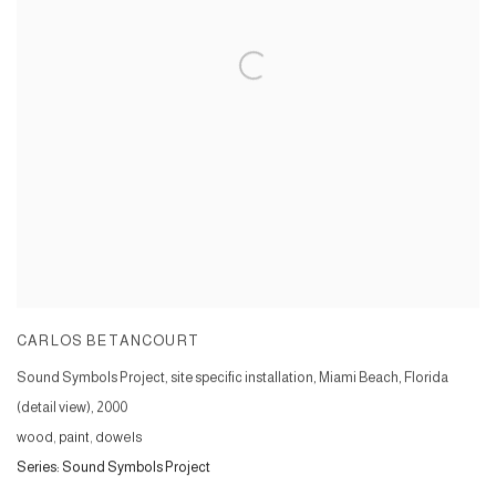
CARLOS BETANCOURT
Sound Symbols Project, site specific installation, Miami Beach, Florida
(detail view)
,
2000
wood, paint, dowels
Series:
Sound Symbols Project