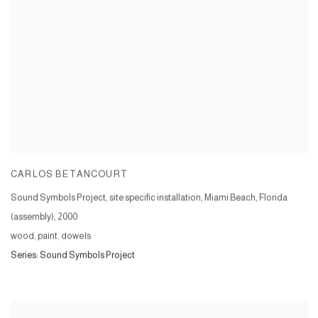
CARLOS BETANCOURT
Sound Symbols Project, site specific installation, Miami Beach, Florida
(assembly)
,
2000
wood, paint, dowels
Series:
Sound Symbols Project