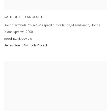
CARLOS BETANCOURT
Sound Symbols Project, site specific installation, Miami Beach, Florida
(close-up view)
,
2000
wood, paint, dowels
Series:
Sound Symbols Project