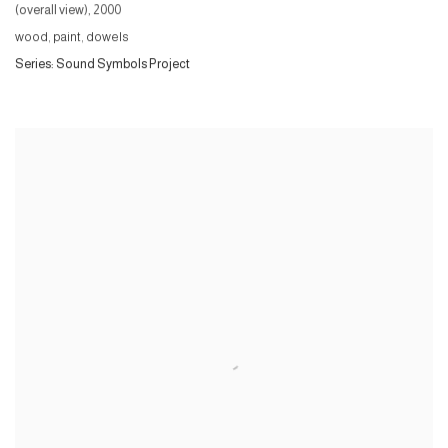
(overall view)
,
2000
wood, paint, dowels
Series:
Sound Symbols Project