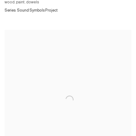
wood, paint, dowels
Series:
Sound Symbols Project