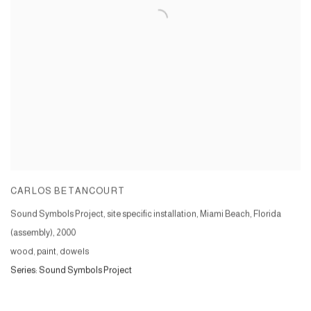
CARLOS BETANCOURT
Sound Symbols Project, site specific installation, Miami Beach, Florida
(assembly)
,
2000
wood, paint, dowels
Series:
Sound Symbols Project