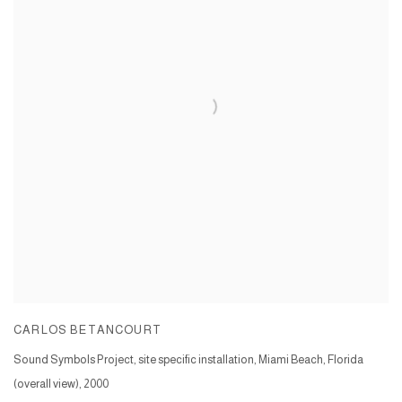
CARLOS BETANCOURT
Sound Symbols Project, site specific installation, Miami Beach, Florida
(overall view)
,
2000