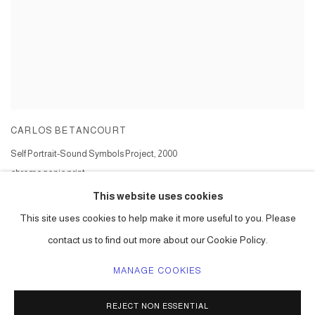
CARLOS BETANCOURT
Self Portrait-Sound Symbols Project
,
2000
chromogenic print
Series:
Sound Symbols Project
This website uses cookies
This site uses cookies to help make it more useful to you. Please
contact us to find out more about our Cookie Policy.
MANAGE COOKIES
ACCESSIBILITY POLICY
MANAGE COOKIES
REJECT NON ESSENTIAL
COPYRIGHT © 2026 CARLOS BETANCOURT