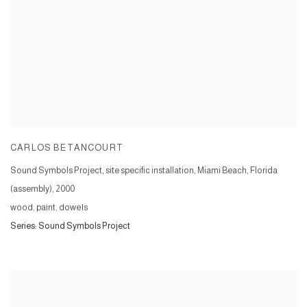
CARLOS BETANCOURT
Sound Symbols Project, site specific installation, Miami Beach, Florida
(assembly)
,
2000
wood, paint, dowels
Series:
Sound Symbols Project