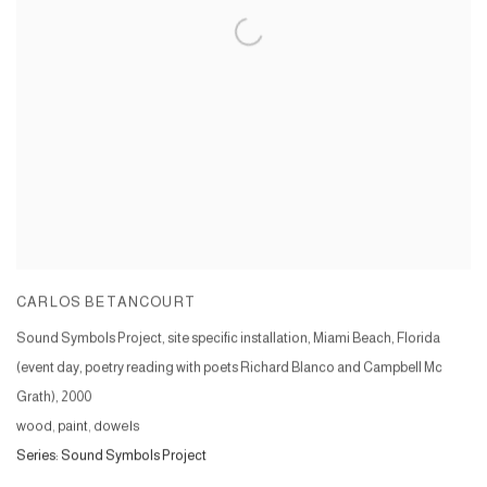
CARLOS BETANCOURT
Sound Symbols Project, site specific installation, Miami Beach, Florida
(event day, poetry reading with poets Richard Blanco and Campbell Mc
Grath)
,
2000
wood, paint, dowels
Series:
Sound Symbols Project