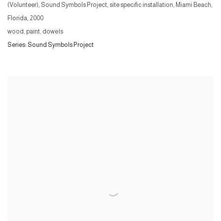
(Volunteer), Sound Symbols Project, site specific installation, Miami Beach,
Florida
,
2000
wood, paint, dowels
Series:
Sound Symbols Project