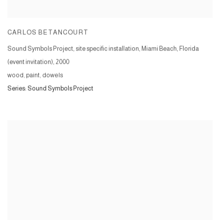
CARLOS BETANCOURT
Sound Symbols Project, site specific installation, Miami Beach, Florida
(event invitation)
,
2000
wood, paint, dowels
Series:
Sound Symbols Project