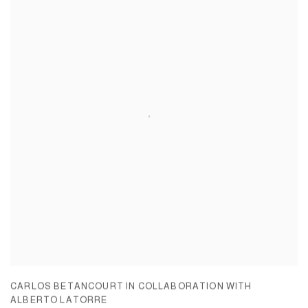
CARLOS BETANCOURT IN COLLABORATION WITH
ALBERTO LATORRE