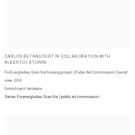
CARLOS BETANCOURT IN COLLABORATION WITH
ALBERTO LATORRE
ForEverglades, Gran Via housing project, (Public Art Commission) Overall
view
,
2014
Sintra board, hardware,
Series:
Foreverglades, Gran Via, ( public art commission )