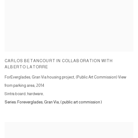
CARLOS BETANCOURT IN COLLABORATION WITH
ALBERTO LATORRE
ForEverglades, Gran Via housing project, (Public Art Commission) View
from parking area
,
2014
Sintra board, hardware,
Series:
Foreverglades, Gran Via, ( public art commission )