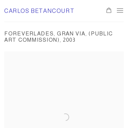
CARLOS BETANCOURT
FOREVERLADES, GRAN VIA, (PUBLIC
ART COMMISSION), 2003