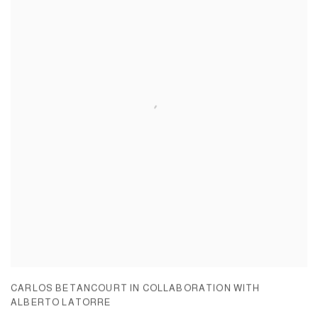
CARLOS BETANCOURT IN COLLABORATION WITH
ALBERTO LATORRE