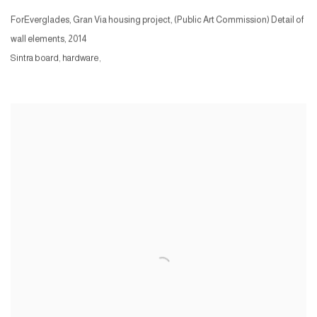
ForEverglades, Gran Via housing project, (Public Art Commission) Detail of
wall elements
,
2014
Sintra board, hardware,