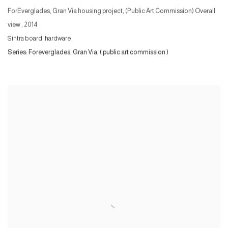
ForEverglades, Gran Via housing project, (Public Art Commission) Overall
view
,
2014
Sintra board, hardware,
Series:
Foreverglades, Gran Via, ( public art commission )