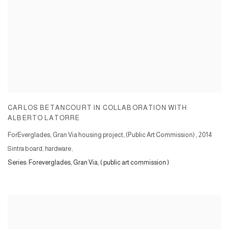
CARLOS BETANCOURT IN COLLABORATION WITH
ALBERTO LATORRE
ForEverglades, Gran Via housing project, (Public Art Commission)
,
2014
Sintra board, hardware,
Series:
Foreverglades, Gran Via, ( public art commission )