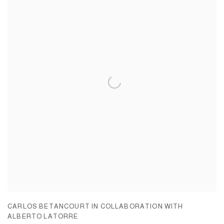
CARLOS BETANCOURT IN COLLABORATION WITH
ALBERTO LATORRE