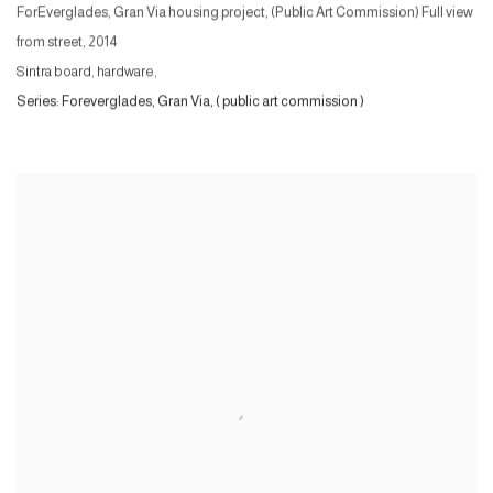
ForEverglades, Gran Via housing project, (Public Art Commission) Full view
from street
,
2014
Sintra board, hardware,
Series:
Foreverglades, Gran Via, ( public art commission )