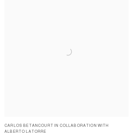
CARLOS BETANCOURT IN COLLABORATION WITH
ALBERTO LATORRE