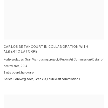
CARLOS BETANCOURT IN COLLABORATION WITH
ALBERTO LATORRE
ForEverglades, Gran Via housing project, (Public Art Commission) Detail of
central area
,
2014
Sintra board, hardware,
Series:
Foreverglades, Gran Via, ( public art commission )