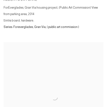
ForEverglades, Gran Via housing project, (Public Art Commission) View
from parking area
,
2014
Sintra board, hardware,
Series:
Foreverglades, Gran Via, ( public art commission )