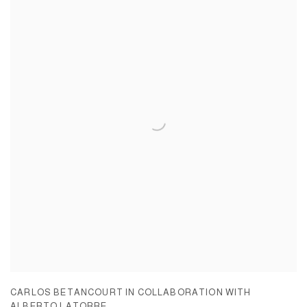
CARLOS BETANCOURT IN COLLABORATION WITH
ALBERTO LATORRE