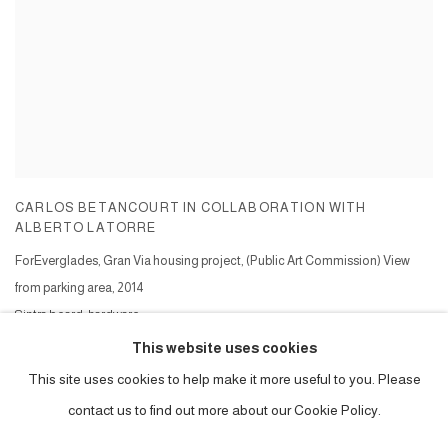
CARLOS BETANCOURT IN COLLABORATION WITH
ALBERTO LATORRE
ForEverglades, Gran Via housing project, (Public Art Commission) View
from parking area
,
2014
Sintra board, hardware,
Series:
Foreverglades, Gran Via, ( public art commission )
This website uses cookies
This site uses cookies to help make it more useful to you. Please
contact us to find out more about our Cookie Policy.