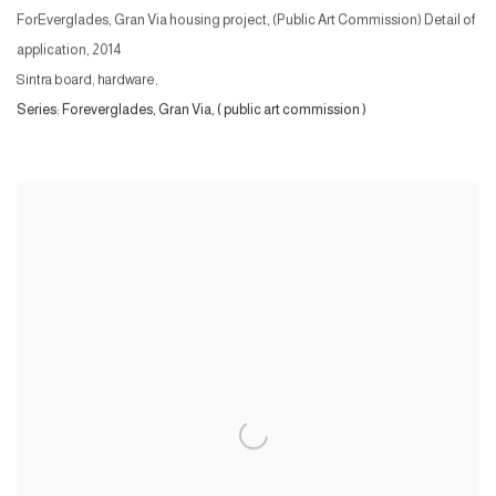
ForEverglades, Gran Via housing project, (Public Art Commission) Detail of
application
,
2014
Sintra board, hardware,
Series:
Foreverglades, Gran Via, ( public art commission )