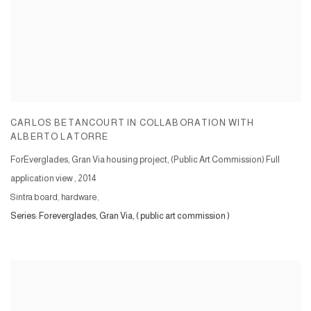
CARLOS BETANCOURT IN COLLABORATION WITH
ALBERTO LATORRE
ForEverglades, Gran Via housing project, (Public Art Commission) Full
application view
,
2014
Sintra board, hardware,
Series:
Foreverglades, Gran Via, ( public art commission )