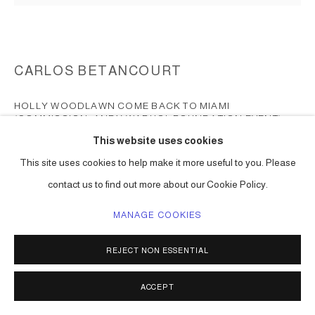
CARLOS BETANCOURT
HOLLY WOODLAWN COME BACK TO MIAMI
(COMMISSION, ANDY WARHOL FOUNDATION EVENT)
LAPOUR AND LAUREN
,
2010-11
This website uses cookies
Chromogenic print
This site uses cookies to help make it more useful to you. Please
(dimensions to be determined)
contact us to find out more about our Cookie Policy.
Series:
Portraits: Holly Woodlawn ( commission )
MANAGE COOKIES
ENQUIRE
REJECT NON ESSENTIAL
FURTHER IMAGES
(View a larger image of thumbnail 1 )
, currently selected.
, currently selected.
, currently selected.
(View a larger image of thumbnail 2 )
(View a larger image of thumbnail 3 )
(View a larger image of thumbna
(View a larger ima
ACCEPT