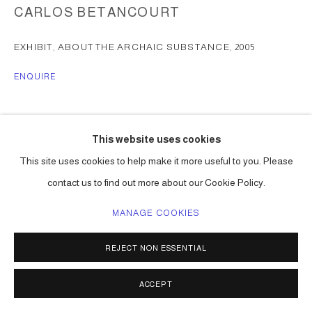
CARLOS BETANCOURT
EXHIBIT, ABOUT THE ARCHAIC SUBSTANCE
,
2005
ENQUIRE
SHARE
This website uses cookies
This site uses cookies to help make it more useful to you. Please
contact us to find out more about our Cookie Policy.
MANAGE COOKIES
REJECT NON ESSENTIAL
ACCEPT