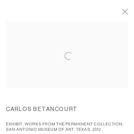
THE WORSHIPPING OF MY
ANCESTORS, 2001
ACCESSIBILITY POLICY
MANAGE COOKIES
COPYRIGHT © 2026 CARLOS BETANCOURT
SITE BY ARTLOGIC
CARLOS BETANCOURT
EXHIBIT, WORKS FROM THE PERMANENT COLLECTION,
SAN ANTONIO MUSEUM OF ART, TEXAS
,
2012