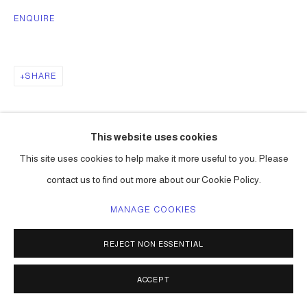
ENQUIRE
SHARE
This website uses cookies
This site uses cookies to help make it more useful to you. Please
contact us to find out more about our Cookie Policy.
MANAGE COOKIES
REJECT NON ESSENTIAL
ACCEPT