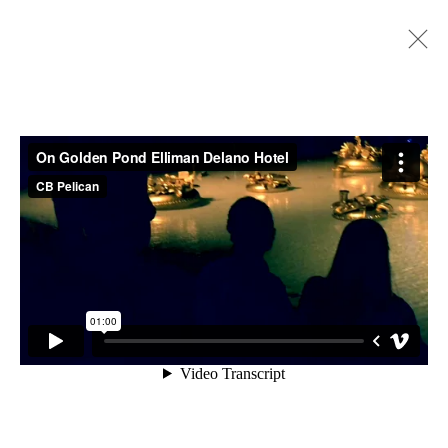
GOLDEN POND WISHES, SITE SPECIFIC
INSTALLATION, (ORIGINAL SITE), 2013-
2018
ACCESSIBILITY POLICY
MANAGE COOKIES
COPYRIGHT © 2026 CARLOS BETANCOURT
SITE BY ARTLOGIC