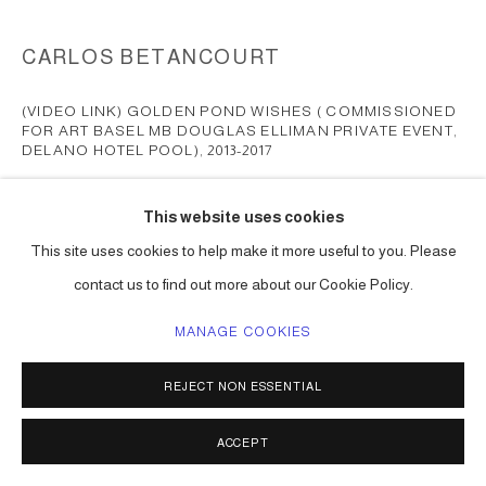
CARLOS BETANCOURT
(VIDEO LINK) GOLDEN POND WISHES ( COMMISSIONED
FOR ART BASEL MB DOUGLAS ELLIMAN PRIVATE EVENT,
DELANO HOTEL POOL)
,
2013-2017
mixed media, collected objects, inflatables, gold paint, etc
This website uses cookies
dimensions vary
This site uses cookies to help make it more useful to you. Please
Series:
Golden Pond Wishes
contact us to find out more about our Cookie Policy.
ENQUIRE
MANAGE COOKIES
FURTHER IMAGES
(View a larger image of thumbnail 2 )
(View a larger image of thumbnail 1 )
, currently selected.
, currently selected.
, currently selected.
REJECT NON ESSENTIAL
ACCEPT