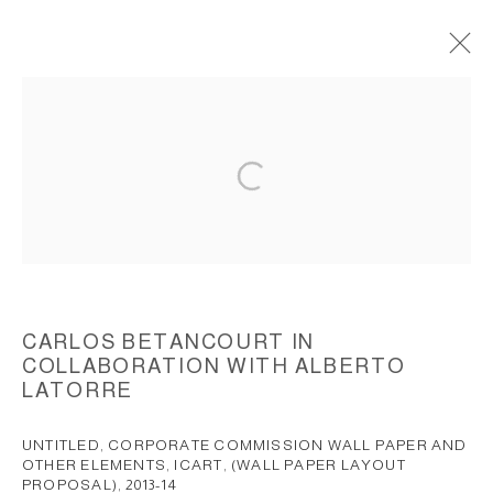
UNTITLED, (CORPORATE
COMMISSION), SITE SPECIFIC
WALLPAPER DESIGN AND ELEMENTS,
2013-2014
ACCESSIBILITY POLICY
MANAGE COOKIES
COPYRIGHT © 2026 CARLOS BETANCOURT
CARLOS BETANCOURT IN
COLLABORATION WITH ALBERTO
SITE BY ARTLOGIC
LATORRE
UNTITLED, CORPORATE COMMISSION WALL PAPER AND
OTHER ELEMENTS, ICART, (WALL PAPER LAYOUT
PROPOSAL)
,
2013-14