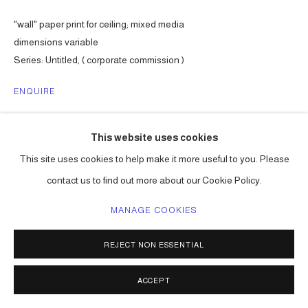
"wall" paper print for ceiling; mixed media
dimensions variable
Series:
Untitled, ( corporate commission )
ENQUIRE
This website uses cookies
SHARE
This site uses cookies to help make it more useful to you. Please
contact us to find out more about our Cookie Policy.
MANAGE COOKIES
REJECT NON ESSENTIAL
ACCEPT