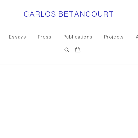
CARLOS BETANCOURT
Essays
Press
Publications
Projects