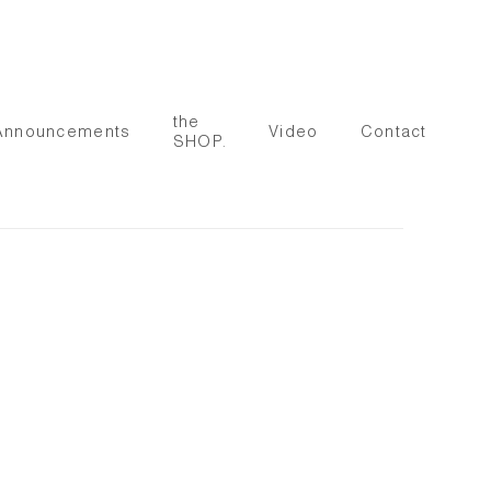
the
Announcements
Video
Contact
SHOP.