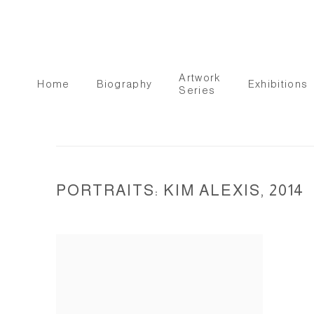
Artwork
Home
Biography
Exhibitions
Series
PORTRAITS: KIM ALEXIS, 2014