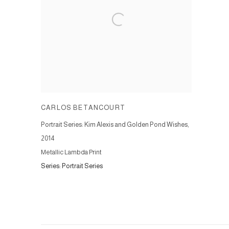
CARLOS BETANCOURT
Portrait Series: Kim Alexis and Golden Pond Wishes
,
2014
Metallic Lambda Print
Series:
Portrait Series