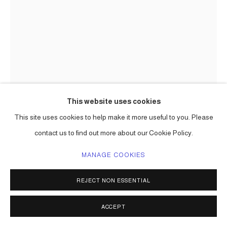
This website uses cookies
This site uses cookies to help make it more useful to you. Please
contact us to find out more about our Cookie Policy.
CARLOS BETANCOURT
MANAGE COOKIES
ART PROCESSIONAL FAENA: THE PELICAN PASSAGE,
REJECT NON ESSENTIAL
TIDE BY SIDE, SITE SPECIFIC COMMISSION
,
2016
ACCEPT
mixed media including aluminum frame, gold leaf, varieties of
paper, raffia, palm fronds, incence,, lotto tickets, etc.