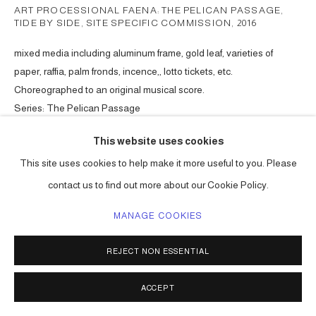
ART PROCESSIONAL FAENA: THE PELICAN PASSAGE,
TIDE BY SIDE, SITE SPECIFIC COMMISSION
,
2016
mixed media including aluminum frame, gold leaf, varieties of
paper, raffia, palm fronds, incence,, lotto tickets, etc.
Choreographed to an original musical score.
Series:
The Pelican Passage
ENQUIRE
This website uses cookies
This site uses cookies to help make it more useful to you. Please
contact us to find out more about our Cookie Policy.
SHARE
MANAGE COOKIES
REJECT NON ESSENTIAL
ACCEPT