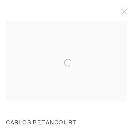
THE PELICAN PASSAGE, TIDE BY SIDE,
(FAENA ARTS COMMISSION), 2015-2016
ACCESSIBILITY POLICY
MANAGE COOKIES
COPYRIGHT © 2026 CARLOS BETANCOURT
SITE BY ARTLOGIC
CARLOS BETANCOURT