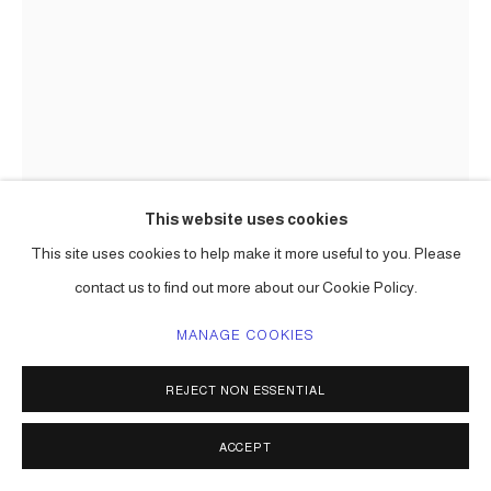
This website uses cookies
This site uses cookies to help make it more useful to you. Please
CARLOS BETANCOURT
contact us to find out more about our Cookie Policy.
IMAGES OF CONSTRUCTION AND REHEARSAL; ART
PROCESSIONAL FAENA: THE PELICAN PASSAGE, TIDE
MANAGE COOKIES
BY SIDE, SITE SPECIFIC COMMISSION
,
2016
REJECT NON ESSENTIAL
mixed media including aluminum frame, gold leaf, varieties of
paper, raffia, palm fronds, incence,, lotto tickets, etc.
ACCEPT
Choreographed to an original musical score.
Series:
The Pelican Passage