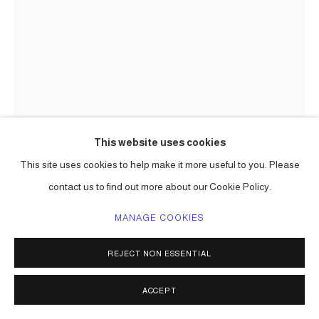
This website uses cookies
This site uses cookies to help make it more useful to you. Please
CARLOS BETANCOURT
contact us to find out more about our Cookie Policy.
IMAGES OF CONSTRUCTION AND REHEARSAL; ART
PROCESSIONAL FAENA: THE PELICAN PASSAGE, TIDE
MANAGE COOKIES
BY SIDE, SITE SPECIFIC COMMISSION
,
2016
REJECT NON ESSENTIAL
mixed media including aluminum frame, gold leaf, varieties of
paper, raffia, palm fronds, incence,, lotto tickets, etc.
ACCEPT
Choreographed to an original musical score.
Series:
The Pelican Passage